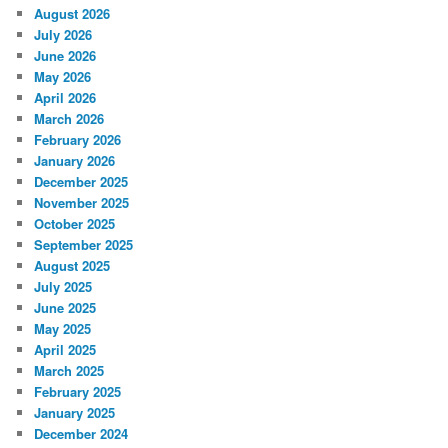
August 2026
July 2026
June 2026
May 2026
April 2026
March 2026
February 2026
January 2026
December 2025
November 2025
October 2025
September 2025
August 2025
July 2025
June 2025
May 2025
April 2025
March 2025
February 2025
January 2025
December 2024