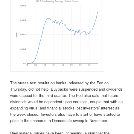
The stress test results on banks, released by the Fed on
Thursday, did not help. Buybacks were suspended and dividends
were capped for the third quarter. The Fed also said that future
dividends would be dependent upon earnings, couple that with an
expanding virus, and financial stocks lost investors’ interest as
the week closed. Investors also have to start or have started to
price in the chance of a Democratic sweep in November.
Raw material prices have been increasing, a sign that the