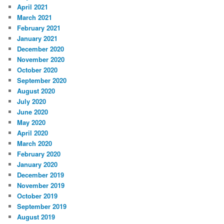
April 2021
March 2021
February 2021
January 2021
December 2020
November 2020
October 2020
September 2020
August 2020
July 2020
June 2020
May 2020
April 2020
March 2020
February 2020
January 2020
December 2019
November 2019
October 2019
September 2019
August 2019