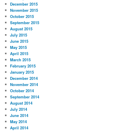
December 2015
November 2015
October 2015
September 2015
August 2015
July 2015
June 2015
May 2015
April 2015
March 2015
February 2015
January 2015
December 2014
November 2014
October 2014
September 2014
August 2014
July 2014
June 2014
May 2014
April 2014