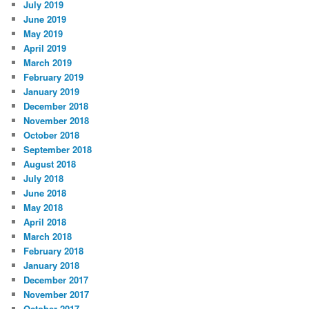
July 2019
June 2019
May 2019
April 2019
March 2019
February 2019
January 2019
December 2018
November 2018
October 2018
September 2018
August 2018
July 2018
June 2018
May 2018
April 2018
March 2018
February 2018
January 2018
December 2017
November 2017
October 2017