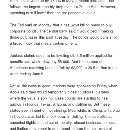
Retail sales were up by 17.7% in May, a record increase. That
follows the largest monthly drop ever, 14.7%, in April. However,
spending is still lower than the pre-pandemic levels.
The Fed said on Monday that it has $250 billion ready to buy
corporate bonds. The central bank said it would begin making
those purchases this past Tuesday. The bonds would consist of
a broad index that meets certain criteria.
Jobless claims seem to be leveling off. 1.5 million applied for
benefits last week, down by 58,000. And the number of
Americans receiving benefits fell by 62,000 to 20.5 million in the
week ending June 6.
Not all the news is good, markets were spooked on Friday when
Apple said they would temporarily close 11 stores in states
where the virus is spiking. Case counts are starting to rise
quickly in Florida, Texas, Arizona, and California. But these
states seem intent on not closing. Meanwhile, in China, a flare-up
in Covid cases led to a lock-down in Beijing. Chinese officials
canceled flights in and out of the city, closed business, schools,
and limited movement in an attempt to stop the next wave of