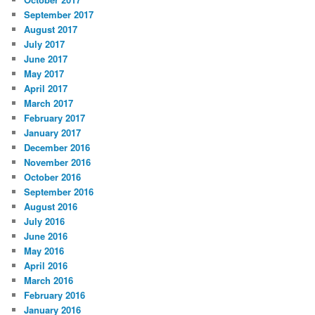
September 2017
August 2017
July 2017
June 2017
May 2017
April 2017
March 2017
February 2017
January 2017
December 2016
November 2016
October 2016
September 2016
August 2016
July 2016
June 2016
May 2016
April 2016
March 2016
February 2016
January 2016