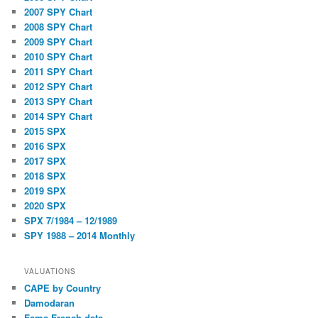
2007 SPY Chart
2008 SPY Chart
2009 SPY Chart
2010 SPY Chart
2011 SPY Chart
2012 SPY Chart
2013 SPY Chart
2014 SPY Chart
2015 SPX
2016 SPX
2017 SPX
2018 SPX
2019 SPX
2020 SPX
SPX 7/1984 – 12/1989
SPY 1988 – 2014 Monthly
VALUATIONS
CAPE by Country
Damodaran
Fama French data