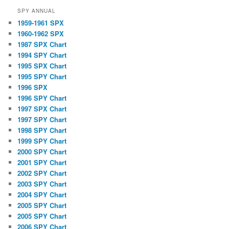
SPY ANNUAL
1959-1961 SPX
1960-1962 SPX
1987 SPX Chart
1994 SPY Chart
1995 SPX Chart
1995 SPY Chart
1996 SPX
1996 SPY Chart
1997 SPX Chart
1997 SPY Chart
1998 SPY Chart
1999 SPY Chart
2000 SPY Chart
2001 SPY Chart
2002 SPY Chart
2003 SPY Chart
2004 SPY Chart
2005 SPY Chart
2005 SPY Chart
2006 SPY Chart