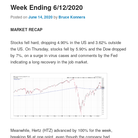
Week Ending 6/12/2020
Posted on
June 14, 2020
by
Bruce Konners
MARKET RECAP
Stocks fell hard, dropping 4.90% in the US and 3.62% outside
the US. On Thursday, stocks fell by 5.90% and the Dow dropped
by 7%, on a surge in virus cases and comments by the Fed
indicating a long recovery in the job market.
Meanwhile, Hertz (HTZ) advanced by 100% for the week,
breaking $6 at one point, even though the company had