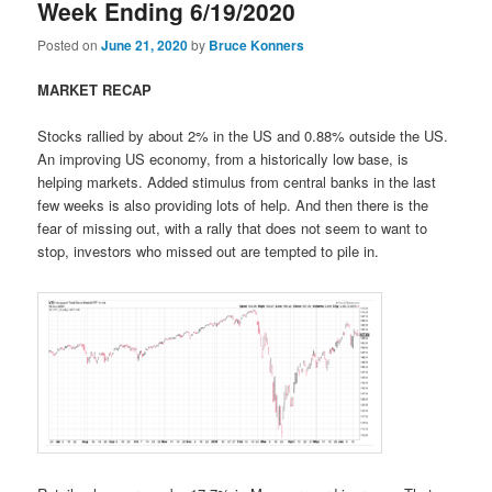
Week Ending 6/19/2020
Posted on
June 21, 2020
by
Bruce Konners
MARKET RECAP
Stocks rallied by about 2% in the US and 0.88% outside the US.
An improving US economy, from a historically low base, is
helping markets. Added stimulus from central banks in the last
few weeks is also providing lots of help. And then there is the
fear of missing out, with a rally that does not seem to want to
stop, investors who missed out are tempted to pile in.