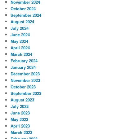
November 2024
October 2024
September 2024
August 2024
July 2024
June 2024
May 2024
April 2024
March 2024
February 2024
January 2024
December 2023
November 2023
October 2023
September 2023
August 2023
July 2023
June 2023
May 2023
April 2023
March 2023
February 2023