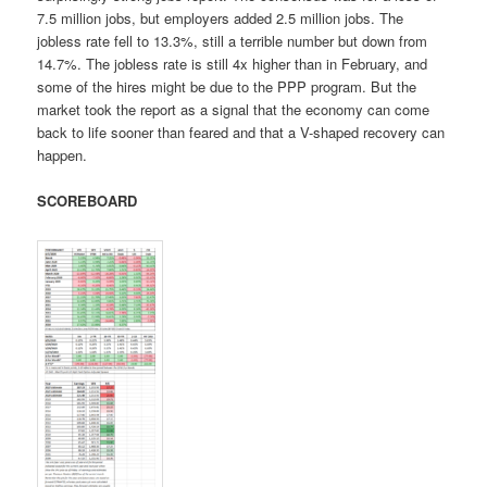
7.5 million jobs, but employers added 2.5 million jobs. The
jobless rate fell to 13.3%, still a terrible number but down from
14.7%. The jobless rate is still 4x higher than in February, and
some of the hires might be due to the PPP program. But the
market took the report as a signal that the economy can come
back to life sooner than feared and that a V-shaped recovery can
happen.
SCOREBOARD