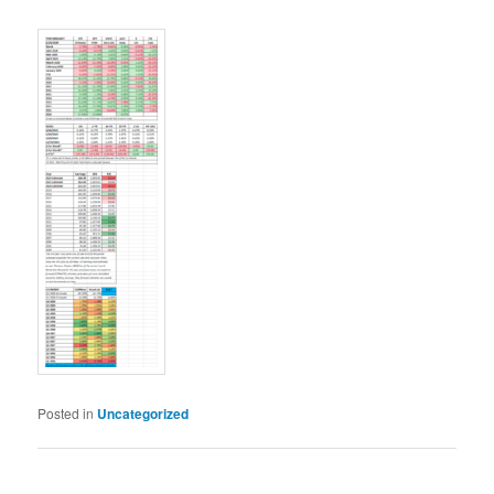
Posted in
Uncategorized