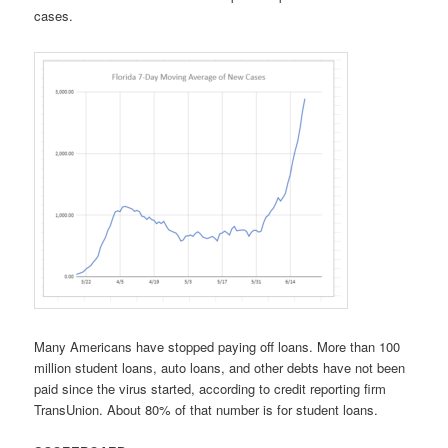
cases.
Many Americans have stopped paying off loans. More than 100
million student loans, auto loans, and other debts have not been
paid since the virus started, according to credit reporting firm
TransUnion. About 80% of that number is for student loans.