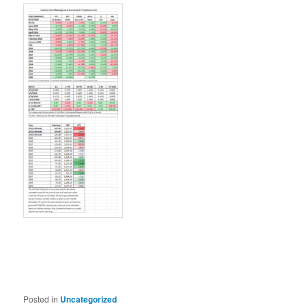
Posted in
Uncategorized