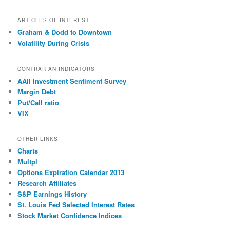
ARTICLES OF INTEREST
Graham & Dodd to Downtown
Volatility During Crisis
CONTRARIAN INDICATORS
AAII Investment Sentiment Survey
Margin Debt
Put/Call ratio
VIX
OTHER LINKS
Charts
Multpl
Options Expiration Calendar 2013
Research Affiliates
S&P Earnings History
St. Louis Fed Selected Interest Rates
Stock Market Confidence Indices