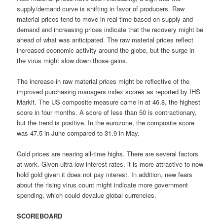
supply/demand curve is shifting in favor of producers. Raw
material prices tend to move in real-time based on supply and
demand and increasing prices indicate that the recovery might be
ahead of what was anticipated. The raw material prices reflect
increased economic activity around the globe, but the surge in
the virus might slow down those gains.
The increase in raw material prices might be reflective of the
improved purchasing managers index scores as reported by IHS
Markit. The US composite measure came in at 46.8, the highest
score in four months. A score of less than 50 is contractionary,
but the trend is positive. In the eurozone, the composite score
was 47.5 in June compared to 31.9 in May.
Gold prices are nearing all-time highs. There are several factors
at work. Given ultra low-interest rates, it is more attractive to now
hold gold given it does not pay interest. In addition, new fears
about the rising virus count might indicate more government
spending, which could devalue global currencies.
SCOREBOARD