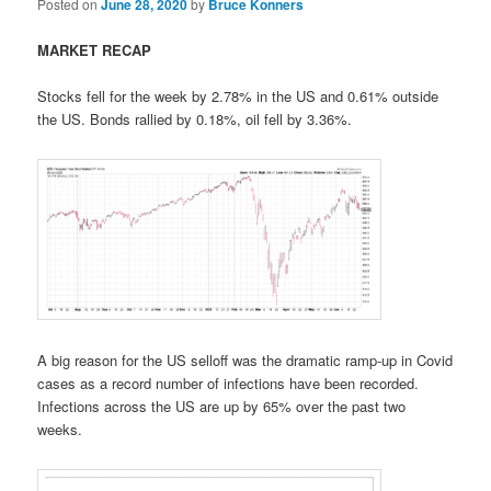
Posted on
June 28, 2020
by
Bruce Konners
MARKET RECAP
Stocks fell for the week by 2.78% in the US and 0.61% outside
the US. Bonds rallied by 0.18%, oil fell by 3.36%.
A big reason for the US selloff was the dramatic ramp-up in Covid
cases as a record number of infections have been recorded.
Infections across the US are up by 65% over the past two
weeks.