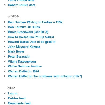
Robert Shiller data
WISDOM
Ben Graham Writing in Forbes – 1932
Bob Farrell's 10 Rules
Bruce Greenwald (Oct 2013)
How to invest like Phillip Carret
Howard Marks Dare to be great II
John Maynard Keynes
Mark Boyar
Peter Bernstein
Vitaliy Katsenelson
Walter Schloss Archive
Warren Buffet in 1974
Warren Buffet on the problems with inflation (1977)
META
Log in
Entries feed
Comments feed