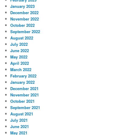
January 2023
December 2022
November 2022
October 2022
September 2022
August 2022
July 2022
June 2022
May 2022
April 2022
March 2022
February 2022
January 2022
December 2021
November 2021
October 2021
September 2021
August 2021
July 2021
June 2021
May 2021