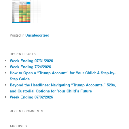
Posted in
Uncategorized
RECENT POSTS
Week Ending 07/31/2026
Week Ending 7/24/2026
How to Open a “Trump Account” for Your Child: A Step-by-
Step Guide
Beyond the Headlines: Navigating “Trump Accounts,” 529s,
and Custodial Options for Your Child’s Future
Week Ending 07/02/2026
RECENT COMMENTS
ARCHIVES