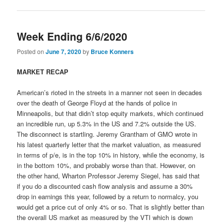
Week Ending 6/6/2020
Posted on
June 7, 2020
by
Bruce Konners
MARKET RECAP
American’s rioted in the streets in a manner not seen in decades
over the death of George Floyd at the hands of police in
Minneapolis, but that didn’t stop equity markets, which continued
an incredible run, up 5.3% in the US and 7.2% outside the US.
The disconnect is startling. Jeremy Grantham of GMO wrote in
his latest quarterly letter that the market valuation, as measured
in terms of p/e, is in the top 10% in history, while the economy, is
in the bottom 10%, and probably worse than that. However, on
the other hand, Wharton Professor Jeremy Siegel, has said that
if you do a discounted cash flow analysis and assume a 30%
drop in earnings this year, followed by a return to normalcy, you
would get a price cut of only 4% or so. That is slightly better than
the overall US market as measured by the VTI which is down