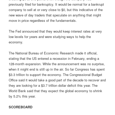
previously filed for bankruptcy. It would be normal for a bankrupt
company to sell at or very close to $0, but this indicative of the
new wave of day traders that speculate on anything that might
move in price regardless of the fundamentals.
The Fed announced that they would keep interest rates at very
low levels for years and were studying ways to help the
economy.
The National Bureau of Economic Research made it official,
stating that the US entered a recession in February, ending a
128-month expansion. While the announcement was no surprise,
when it might end is still up in the air. So far Congress has spent
$3.3 trillion to support the economy. The Congressional Budget
Office said it would take a good part of the decade to recover and
they are looking for a $3.7 trillion dollar deficit this year. The
World Bank said that they expect the global economy to shrink
by 5.2% this year.
SCOREBOARD