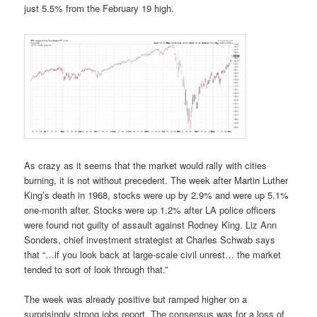
just 5.5% from the February 19 high.
As crazy as it seems that the market would rally with cities
burning, it is not without precedent. The week after Martin Luther
King’s death in 1968, stocks were up by 2.9% and were up 5.1%
one-month after. Stocks were up 1.2% after LA police officers
were found not guilty of assault against Rodney King. Liz Ann
Sonders, chief investment strategist at Charles Schwab says
that “…if you look back at large-scale civil unrest… the market
tended to sort of look through that.”
The week was already positive but ramped higher on a
surprisingly strong jobs report. The consensus was for a loss of