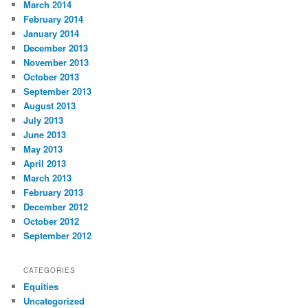
March 2014
February 2014
January 2014
December 2013
November 2013
October 2013
September 2013
August 2013
July 2013
June 2013
May 2013
April 2013
March 2013
February 2013
December 2012
October 2012
September 2012
CATEGORIES
Equities
Uncategorized