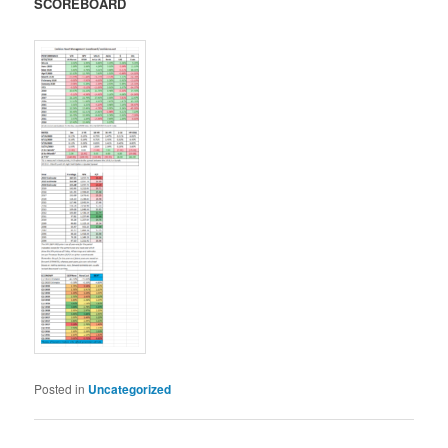
SCOREBOARD
Posted in
Uncategorized