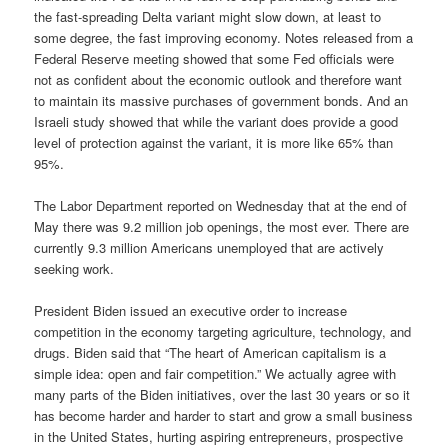
the fast-spreading Delta variant might slow down, at least to
some degree, the fast improving economy. Notes released from a
Federal Reserve meeting showed that some Fed officials were
not as confident about the economic outlook and therefore want
to maintain its massive purchases of government bonds. And an
Israeli study showed that while the variant does provide a good
level of protection against the variant, it is more like 65% than
95%.
The Labor Department reported on Wednesday that at the end of
May there was 9.2 million job openings, the most ever. There are
currently 9.3 million Americans unemployed that are actively
seeking work.
President Biden issued an executive order to increase
competition in the economy targeting agriculture, technology, and
drugs. Biden said that “The heart of American capitalism is a
simple idea: open and fair competition.” We actually agree with
many parts of the Biden initiatives, over the last 30 years or so it
has become harder and harder to start and grow a small business
in the United States, hurting aspiring entrepreneurs, prospective