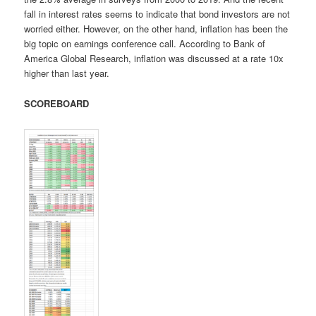
fall in interest rates seems to indicate that bond investors are not
worried either. However, on the other hand, inflation has been the
big topic on earnings conference call. According to Bank of
America Global Research, inflation was discussed at a rate 10x
higher than last year.
SCOREBOARD