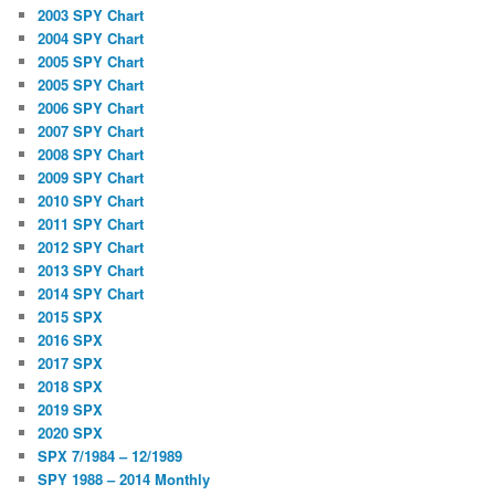
2003 SPY Chart
2004 SPY Chart
2005 SPY Chart
2005 SPY Chart
2006 SPY Chart
2007 SPY Chart
2008 SPY Chart
2009 SPY Chart
2010 SPY Chart
2011 SPY Chart
2012 SPY Chart
2013 SPY Chart
2014 SPY Chart
2015 SPX
2016 SPX
2017 SPX
2018 SPX
2019 SPX
2020 SPX
SPX 7/1984 – 12/1989
SPY 1988 – 2014 Monthly