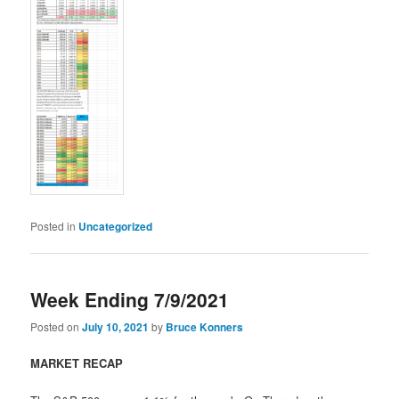
Posted in
Uncategorized
Week Ending 7/9/2021
Posted on
July 10, 2021
by
Bruce Konners
MARKET RECAP