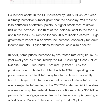
Household wealth in the US increased by $13.5 trillion last year,
a simply incredible number given that the economy was more or
less shutdown at different points. A higher stock market drove
half of the increase. One-third of the increase went to the top 1%
and m
ore than 70% went to the top
20% of income earners. Huge
government benefits also drove the increase, especially for lower
income workers. Higher prices for homes were also a factor.
In April, home prices increased by the fasted rate ever, up 14.6%
year over year, as measured by the S&P CoreLogic Case-Shiller
National Home Price Index. That was up from 13.3% the
previous month. The index dates back to 1987. Exploding house
prices makes it difficult for many to afford a home, especially
first-time buyers. Not to mention, out of control prices for homes
was a major factor leading to the 2007/08 collapse. Which makes
one wonder why the Federal Reserve continues to buy $40 billion
per month in mortgage securities while the economy is growing at
a real rate of 7% and inflation is coming in at 4% plus.