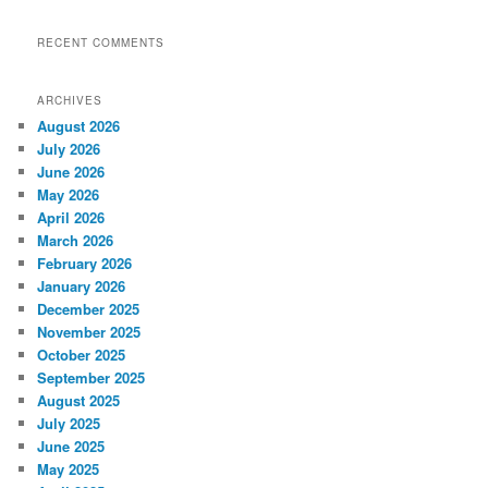
RECENT COMMENTS
ARCHIVES
August 2026
July 2026
June 2026
May 2026
April 2026
March 2026
February 2026
January 2026
December 2025
November 2025
October 2025
September 2025
August 2025
July 2025
June 2025
May 2025