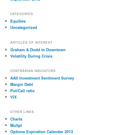
CATEGORIES
Equities
Uncategorized
ARTICLES OF INTEREST
Graham & Dodd to Downtown
Volatility During Crisis
CONTRARIAN INDICATORS
AAII Investment Sentiment Survey
Margin Debt
Put/Call ratio
VIX
OTHER LINKS
Charts
Multpl
Options Expiration Calendar 2013