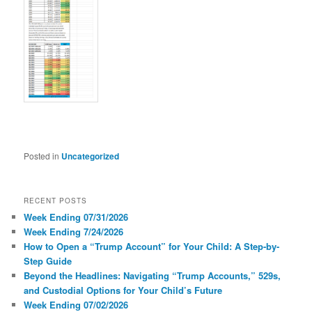
Posted in
Uncategorized
RECENT POSTS
Week Ending 07/31/2026
Week Ending 7/24/2026
How to Open a “Trump Account” for Your Child: A Step-by-
Step Guide
Beyond the Headlines: Navigating “Trump Accounts,” 529s,
and Custodial Options for Your Child’s Future
Week Ending 07/02/2026