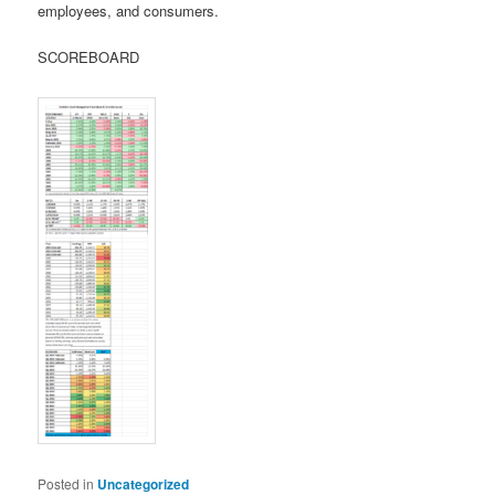
employees, and consumers.
SCOREBOARD
Posted in
Uncategorized