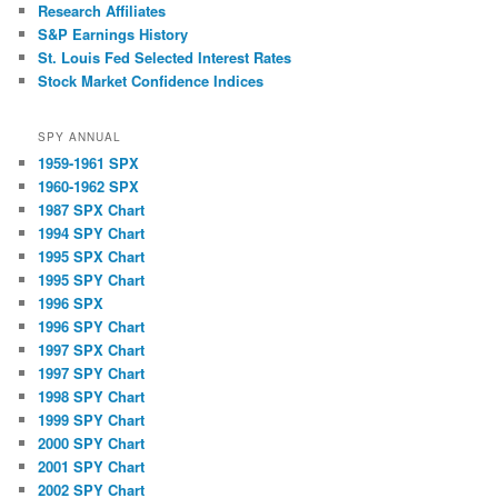
Research Affiliates
S&P Earnings History
St. Louis Fed Selected Interest Rates
Stock Market Confidence Indices
SPY ANNUAL
1959-1961 SPX
1960-1962 SPX
1987 SPX Chart
1994 SPY Chart
1995 SPX Chart
1995 SPY Chart
1996 SPX
1996 SPY Chart
1997 SPX Chart
1997 SPY Chart
1998 SPY Chart
1999 SPY Chart
2000 SPY Chart
2001 SPY Chart
2002 SPY Chart