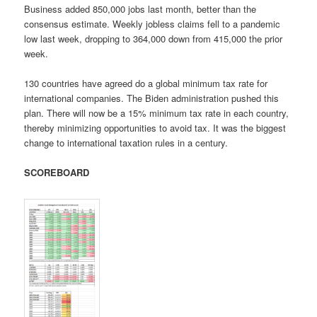
Business added 850,000 jobs last month, better than the
consensus estimate. Weekly jobless claims fell to a pandemic
low last week, dropping to 364,000 down from 415,000 the prior
week.
130 countries have agreed do a global minimum tax rate for
international companies. The Biden administration pushed this
plan. There will now be a 15% minimum tax rate in each country,
thereby minimizing opportunities to avoid tax. It was the biggest
change to international taxation rules in a century.
SCOREBOARD