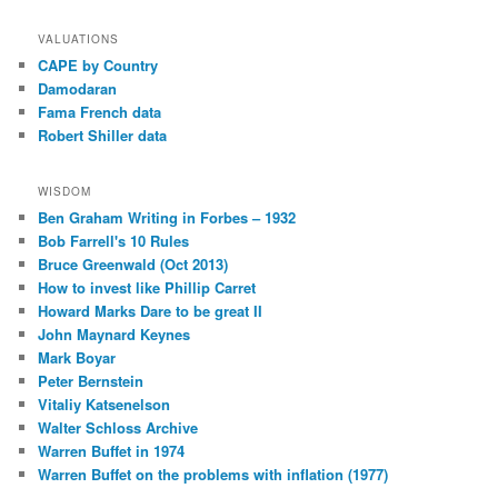
VALUATIONS
CAPE by Country
Damodaran
Fama French data
Robert Shiller data
WISDOM
Ben Graham Writing in Forbes – 1932
Bob Farrell's 10 Rules
Bruce Greenwald (Oct 2013)
How to invest like Phillip Carret
Howard Marks Dare to be great II
John Maynard Keynes
Mark Boyar
Peter Bernstein
Vitaliy Katsenelson
Walter Schloss Archive
Warren Buffet in 1974
Warren Buffet on the problems with inflation (1977)