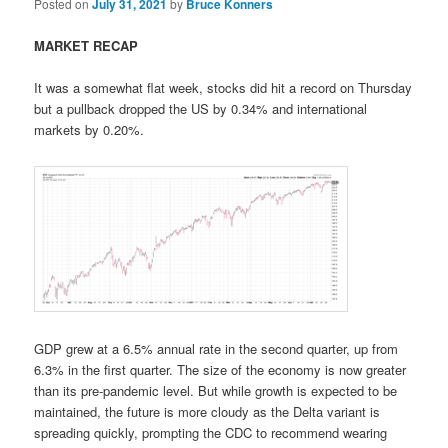
Posted on
July 31, 2021
by
Bruce Konners
MARKET RECAP
It was a somewhat flat week, stocks did hit a record on Thursday
but a pullback dropped the US by 0.34% and international
markets by 0.20%.
GDP grew at a 6.5% annual rate in the second quarter, up from
6.3% in the first quarter. The size of the economy is now greater
than its pre-pandemic level. But while growth is expected to be
maintained, the future is more cloudy as the Delta variant is
spreading quickly, prompting the CDC to recommend wearing