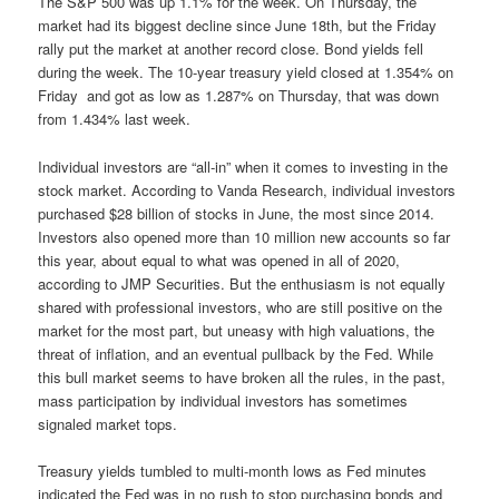
The S&P 500 was up 1.1% for the week. On Thursday, the
market had its biggest decline since June 18th, but the Friday
rally put the market at another record close. Bond yields fell
during the week. The 10-year treasury yield closed at 1.354% on
Friday and got as low as 1.287% on Thursday, that was down
from 1.434% last week.
Individual investors are “all-in” when it comes to investing in the
stock market. According to Vanda Research, individual investors
purchased $28 billion of stocks in June, the most since 2014.
Investors also opened more than 10 million new accounts so far
this year, about equal to what was opened in all of 2020,
according to JMP Securities. But the enthusiasm is not equally
shared with professional investors, who are still positive on the
market for the most part, but uneasy with high valuations, the
threat of inflation, and an eventual pullback by the Fed. While
this bull market seems to have broken all the rules, in the past,
mass participation by individual investors has sometimes
signaled market tops.
Treasury yields tumbled to multi-month lows as Fed minutes
indicated the Fed was in no rush to stop purchasing bonds and