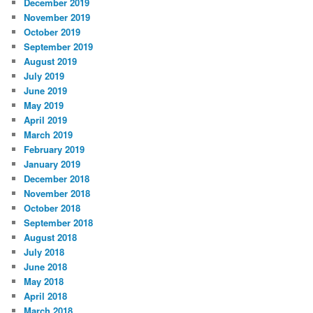
December 2019
November 2019
October 2019
September 2019
August 2019
July 2019
June 2019
May 2019
April 2019
March 2019
February 2019
January 2019
December 2018
November 2018
October 2018
September 2018
August 2018
July 2018
June 2018
May 2018
April 2018
March 2018