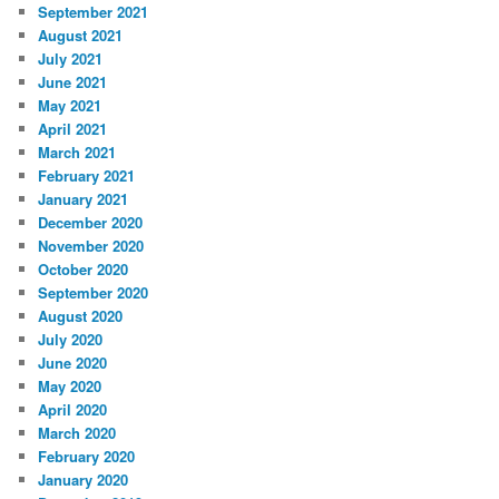
September 2021
August 2021
July 2021
June 2021
May 2021
April 2021
March 2021
February 2021
January 2021
December 2020
November 2020
October 2020
September 2020
August 2020
July 2020
June 2020
May 2020
April 2020
March 2020
February 2020
January 2020