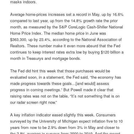
masks indoors.
Average home-prices increases set a record in May, up by 16.6%
compared to last year, up from the 14.8% growth rate the prior
month, as measured by the S&P CoreLogic Cash-Shiller National
Home Price Index. The median home price in June was
$363,300, up by 23.4%, according to the National Association of
Realtors. These number make it even more absurd that the Fed
continues to keep interest rates extra low by buying $120 billion a
month in Treasurys and mortgage bonds.
The Fed did hint this week that those purchases would be
evaluated soon, in a statement, the Fed said, “the economy has
made progress towards these goals…[and would] assess
progress in coming meetings.” But Powell made it clear that
raising rates was not on the table, “It’s not something that is on
our radar screen right now.”
A key inflation indicator eased slightly this week. Consumers
surveyed by the University of Michigan expect inflation five to 10
years from now to be 2.9% down from 3% in May and closer to
the 2.8% average in surveys from 2000 to 2019. And the recent