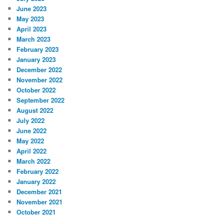
June 2023
May 2023
April 2023
March 2023
February 2023
January 2023
December 2022
November 2022
October 2022
September 2022
August 2022
July 2022
June 2022
May 2022
April 2022
March 2022
February 2022
January 2022
December 2021
November 2021
October 2021