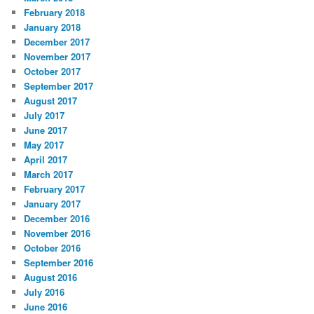
February 2018
January 2018
December 2017
November 2017
October 2017
September 2017
August 2017
July 2017
June 2017
May 2017
April 2017
March 2017
February 2017
January 2017
December 2016
November 2016
October 2016
September 2016
August 2016
July 2016
June 2016