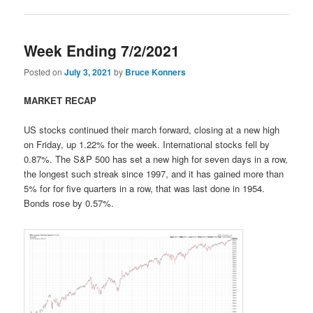
Week Ending 7/2/2021
Posted on
July 3, 2021
by
Bruce Konners
MARKET RECAP
US stocks continued their march forward, closing at a new high
on Friday, up 1.22% for the week. International stocks fell by
0.87%. The S&P 500 has set a new high for seven days in a row,
the longest such streak since 1997, and it has gained more than
5% for for five quarters in a row, that was last done in 1954.
Bonds rose by 0.57%.