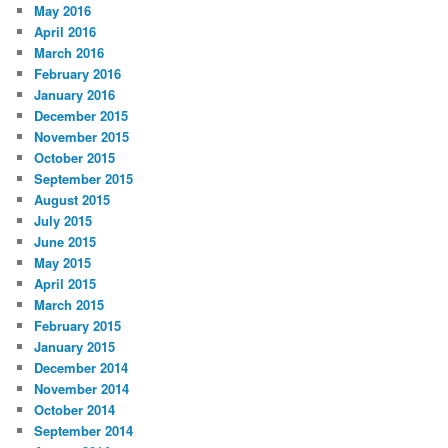
May 2016
April 2016
March 2016
February 2016
January 2016
December 2015
November 2015
October 2015
September 2015
August 2015
July 2015
June 2015
May 2015
April 2015
March 2015
February 2015
January 2015
December 2014
November 2014
October 2014
September 2014