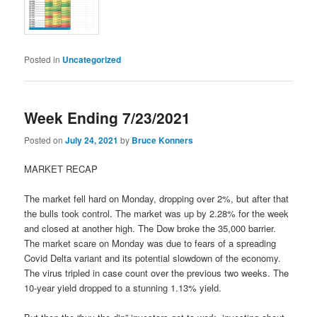
Posted in
Uncategorized
Week Ending 7/23/2021
Posted on
July 24, 2021
by
Bruce Konners
MARKET RECAP
The market fell hard on Monday, dropping over 2%, but after that
the bulls took control. The market was up by 2.28% for the week
and closed at another high. The Dow broke the 35,000 barrier.
The market scare on Monday was due to fears of a spreading
Covid Delta variant and its potential slowdown of the economy.
The virus tripled in case count over the previous two weeks. The
10-year yield dropped to a stunning 1.13% yield.