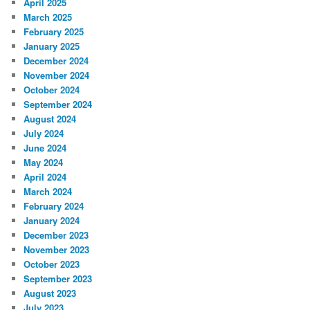
April 2025
March 2025
February 2025
January 2025
December 2024
November 2024
October 2024
September 2024
August 2024
July 2024
June 2024
May 2024
April 2024
March 2024
February 2024
January 2024
December 2023
November 2023
October 2023
September 2023
August 2023
July 2023