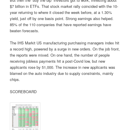
But then the “buy the dip” investors got to work, investing about
$7 billion in ETFs. That stock market rally coincided with the 10-
year returning to where it closed the week before, at a 1.30%
yield, just off by one basis point. Strong earnings also helped.
85% of the 110 companies that have reported earnings have
beaten forecasts.
The IHS Markit US manufacturing purchasing managers index hit
a record high, powered by a surge in new orders. On the job front,
the reports were mixed. On one hand, the number of people
receiving jobless payments hit a post-Covid low, but new
applicants rose by 51,000. The increase in new applicants was
blamed on the auto industry due to supply constraints, mainly
chips.
SCOREBOARD