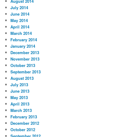
August 2014
July 2014
June 2014
May 2014
April 2014
March 2014
February 2014
January 2014
December 2013
November 2013
October 2013
September 2013
August 2013
July 2013
June 2013
May 2013
April 2013
March 2013
February 2013
December 2012
October 2012
September 2012