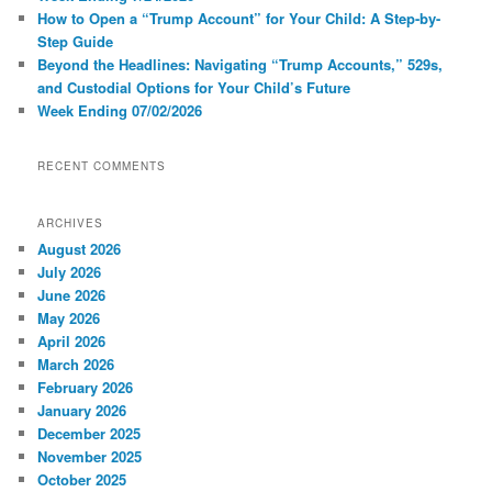
How to Open a “Trump Account” for Your Child: A Step-by-
Step Guide
Beyond the Headlines: Navigating “Trump Accounts,” 529s,
and Custodial Options for Your Child’s Future
Week Ending 07/02/2026
RECENT COMMENTS
ARCHIVES
August 2026
July 2026
June 2026
May 2026
April 2026
March 2026
February 2026
January 2026
December 2025
November 2025
October 2025