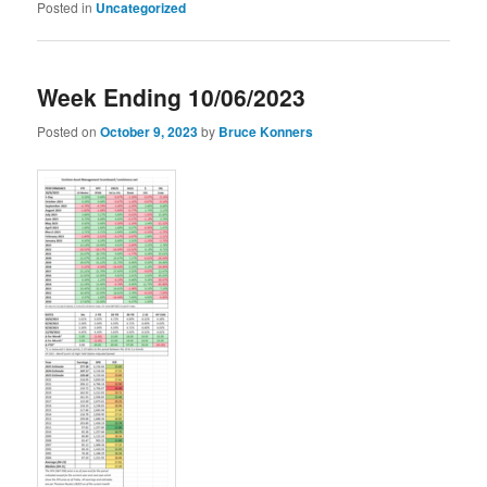
Posted in
Uncategorized
Week Ending 10/06/2023
Posted on
October 9, 2023
by
Bruce Konners