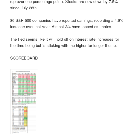
(up over one percentage point). Stocks are now down by 7.5%
since July 26th.
86 S&P 500 companies have reported earnings, recording a 4.9%
increase over last year. Almost 3/4 have topped estimates.
The Fed seems like it will hold off on interest rate increases for
the time being but is sticking with the higher for longer theme.
SCOREBOARD