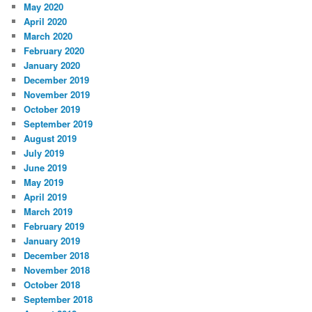
May 2020
April 2020
March 2020
February 2020
January 2020
December 2019
November 2019
October 2019
September 2019
August 2019
July 2019
June 2019
May 2019
April 2019
March 2019
February 2019
January 2019
December 2018
November 2018
October 2018
September 2018