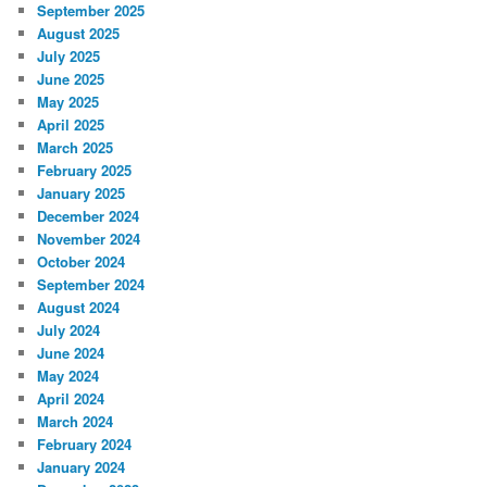
September 2025
August 2025
July 2025
June 2025
May 2025
April 2025
March 2025
February 2025
January 2025
December 2024
November 2024
October 2024
September 2024
August 2024
July 2024
June 2024
May 2024
April 2024
March 2024
February 2024
January 2024