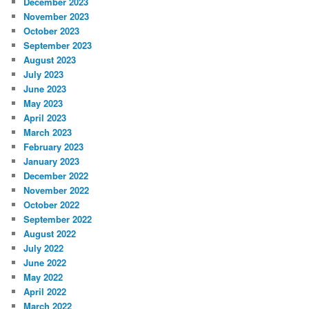
December 2023
November 2023
October 2023
September 2023
August 2023
July 2023
June 2023
May 2023
April 2023
March 2023
February 2023
January 2023
December 2022
November 2022
October 2022
September 2022
August 2022
July 2022
June 2022
May 2022
April 2022
March 2022