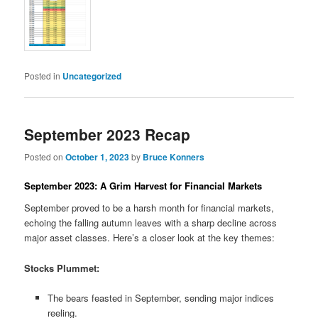
Posted in
Uncategorized
September 2023 Recap
Posted on
October 1, 2023
by
Bruce Konners
September 2023: A Grim Harvest for Financial Markets
September proved to be a harsh month for financial markets,
echoing the falling autumn leaves with a sharp decline across
major asset classes. Here’s a closer look at the key themes:
Stocks Plummet:
The bears feasted in September, sending major indices
reeling.