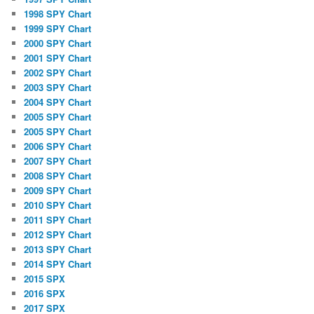
1998 SPY Chart
1999 SPY Chart
2000 SPY Chart
2001 SPY Chart
2002 SPY Chart
2003 SPY Chart
2004 SPY Chart
2005 SPY Chart
2005 SPY Chart
2006 SPY Chart
2007 SPY Chart
2008 SPY Chart
2009 SPY Chart
2010 SPY Chart
2011 SPY Chart
2012 SPY Chart
2013 SPY Chart
2014 SPY Chart
2015 SPX
2016 SPX
2017 SPX