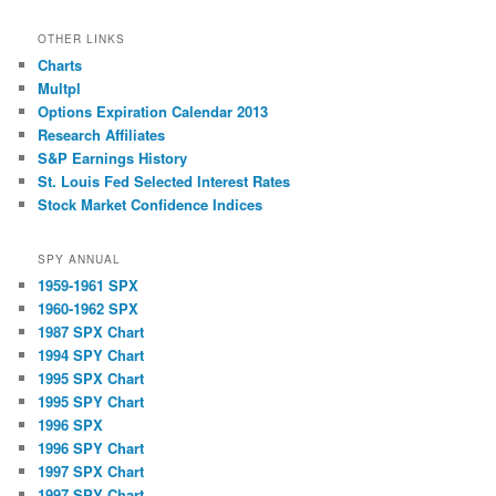
OTHER LINKS
Charts
Multpl
Options Expiration Calendar 2013
Research Affiliates
S&P Earnings History
St. Louis Fed Selected Interest Rates
Stock Market Confidence Indices
SPY ANNUAL
1959-1961 SPX
1960-1962 SPX
1987 SPX Chart
1994 SPY Chart
1995 SPX Chart
1995 SPY Chart
1996 SPX
1996 SPY Chart
1997 SPX Chart
1997 SPY Chart