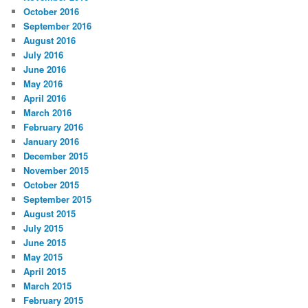
October 2016
September 2016
August 2016
July 2016
June 2016
May 2016
April 2016
March 2016
February 2016
January 2016
December 2015
November 2015
October 2015
September 2015
August 2015
July 2015
June 2015
May 2015
April 2015
March 2015
February 2015