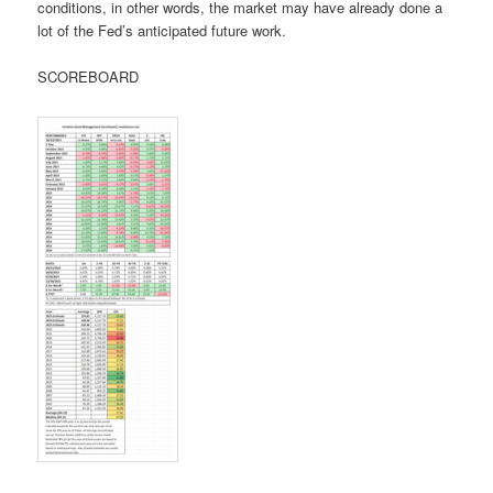
conditions, in other words, the market may have already done a
lot of the Fed’s anticipated future work.
SCOREBOARD