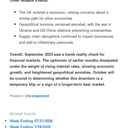
Other Notable Events:
The UK entered a recession, raising concerns about a
similar path for other economies.
Geopolitical tensions remained elevated, with the war in
Ukraine and US-China relations presenting uncertainties.
Supply chain disruptions continued to impact businesses
and add to inflationary pressures.
Overall, September 2023 was a harsh reality check for
financial markets. The optimism of earlier months dissipated
under the weight of rising interest rates, slowing economic
growth, and heightened geopolitical anxieties. October will
be crucial in determining whether this downturn is a
temporary blip or a sign of a longer-term bear market.
Posted in
Uncategorized
RECENT POSTS
Week Ending 07/31/2026
Week Ending 7/24/2026