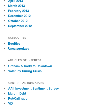
April 2013
March 2013
February 2013
December 2012
October 2012
September 2012
CATEGORIES
Equities
Uncategorized
ARTICLES OF INTEREST
Graham & Dodd to Downtown
Volatility During Crisis
CONTRARIAN INDICATORS
AAII Investment Sentiment Survey
Margin Debt
Put/Call ratio
VIX