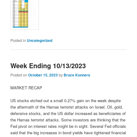
Posted in
Uncategorized
Week Ending 10/13/2023
Posted on
October 15, 2023
by
Bruce Konners
MARKET RECAP
US stocks etched out a small 0.27% gain on the week despite
the aftermath of the Hamas terrorist attacks on Israel. Oil, gold,
defensive stocks, and the US dollar increased as beneficiaries of
the Hamas terrorist attacks. Some investors are thinking that the
Fed pivot on interest rates might be in sight. Several Fed officials
said that the big increases in bond yields have tightened financial