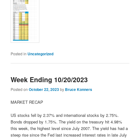
Posted in
Uncategorized
Week Ending 10/20/2023
Posted on
October 22, 2023
by
Bruce Konners
MARKET RECAP
US stocks fell by 2.37% and international stocks by 2.75%.
Bonds dropped by 1.75%. The yield on the treasury hit 4.98%
this week, the highest level since July 2007. The yield has had a
steep rise since the Fed last increased interest rates in late July