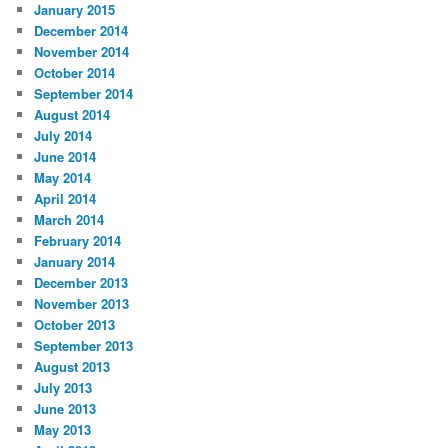
January 2015
December 2014
November 2014
October 2014
September 2014
August 2014
July 2014
June 2014
May 2014
April 2014
March 2014
February 2014
January 2014
December 2013
November 2013
October 2013
September 2013
August 2013
July 2013
June 2013
May 2013