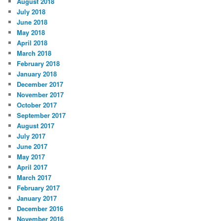
August 2018
July 2018
June 2018
May 2018
April 2018
March 2018
February 2018
January 2018
December 2017
November 2017
October 2017
September 2017
August 2017
July 2017
June 2017
May 2017
April 2017
March 2017
February 2017
January 2017
December 2016
November 2016