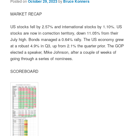
Posted on
October 29, 2023
by
Bruce Konners
MARKET RECAP
US stocks fell by 2.57% and international stocks by 1.10%. US
stocks are now in correction territory, down 11.05% from their
July high. Bonds managed a 0.64% rally. The US economy grew
at a robust 4.9% in Q3, up from 2.1% the quarter prior. The GOP
elected a speaker, Mike Johnson, after a couple of weeks of
going through a series of nominees.
SCOREBOARD