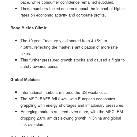
pace, while consumer confidence remained subdued.
These numbers fueled concerns about the impact of higher
rates on economic activity and corporate profits.
Bond Yields Climb:
The 10-year Treasury yield soared from 4.15% to
4.58%, reflecting the market’s anticipation of more rate
hikes.
This further pressured growth stocks and caused a flight to
safety towards bonds.
Global Malaise:
International markets mirrored the US weakness.
The MSCI EAFE fell 3.4%, with European economies
grappling with energy shortages and inflationary pressures.
Emerging markets suffered even more, with the MSCI EM
dropping 2.6% amidst slowing growth in China and global
risk aversion.