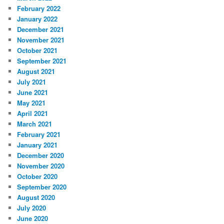
February 2022
January 2022
December 2021
November 2021
October 2021
September 2021
August 2021
July 2021
June 2021
May 2021
April 2021
March 2021
February 2021
January 2021
December 2020
November 2020
October 2020
September 2020
August 2020
July 2020
June 2020