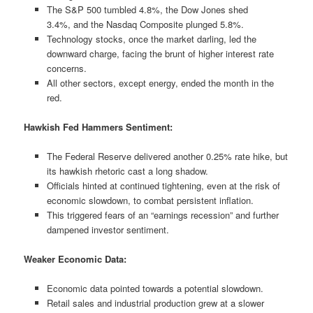
The S&P 500 tumbled 4.8%, the Dow Jones shed
3.4%, and the Nasdaq Composite plunged 5.8%.
Technology stocks, once the market darling, led the
downward charge, facing the brunt of higher interest rate
concerns.
All other sectors, except energy, ended the month in the
red.
Hawkish Fed Hammers Sentiment:
The Federal Reserve delivered another 0.25% rate hike, but
its hawkish rhetoric cast a long shadow.
Officials hinted at continued tightening, even at the risk of
economic slowdown, to combat persistent inflation.
This triggered fears of an “earnings recession” and further
dampened investor sentiment.
Weaker Economic Data:
Economic data pointed towards a potential slowdown.
Retail sales and industrial production grew at a slower