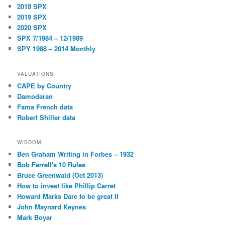
2018 SPX
2019 SPX
2020 SPX
SPX 7/1984 – 12/1989
SPY 1988 – 2014 Monthly
VALUATIONS
CAPE by Country
Damodaran
Fama French data
Robert Shiller data
WISDOM
Ben Graham Writing in Forbes – 1932
Bob Farrell's 10 Rules
Bruce Greenwald (Oct 2013)
How to invest like Phillip Carret
Howard Marks Dare to be great II
John Maynard Keynes
Mark Boyar