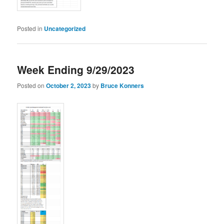
Posted in
Uncategorized
Week Ending 9/29/2023
Posted on
October 2, 2023
by
Bruce Konners