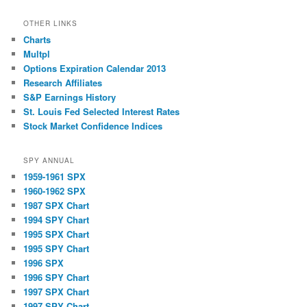
OTHER LINKS
Charts
Multpl
Options Expiration Calendar 2013
Research Affiliates
S&P Earnings History
St. Louis Fed Selected Interest Rates
Stock Market Confidence Indices
SPY ANNUAL
1959-1961 SPX
1960-1962 SPX
1987 SPX Chart
1994 SPY Chart
1995 SPX Chart
1995 SPY Chart
1996 SPX
1996 SPY Chart
1997 SPX Chart
1997 SPY Chart