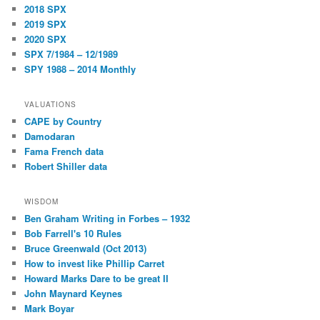
2018 SPX
2019 SPX
2020 SPX
SPX 7/1984 – 12/1989
SPY 1988 – 2014 Monthly
VALUATIONS
CAPE by Country
Damodaran
Fama French data
Robert Shiller data
WISDOM
Ben Graham Writing in Forbes – 1932
Bob Farrell's 10 Rules
Bruce Greenwald (Oct 2013)
How to invest like Phillip Carret
Howard Marks Dare to be great II
John Maynard Keynes
Mark Boyar