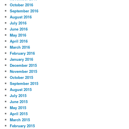
October 2016
September 2016
August 2016
July 2016
June 2016
May 2016
April 2016
March 2016
February 2016
January 2016
December 2015
November 2015
October 2015
September 2015
August 2015
July 2015
June 2015
May 2015
April 2015
March 2015
February 2015