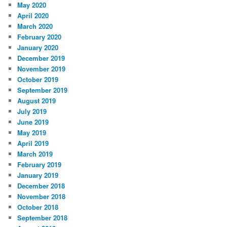
May 2020
April 2020
March 2020
February 2020
January 2020
December 2019
November 2019
October 2019
September 2019
August 2019
July 2019
June 2019
May 2019
April 2019
March 2019
February 2019
January 2019
December 2018
November 2018
October 2018
September 2018