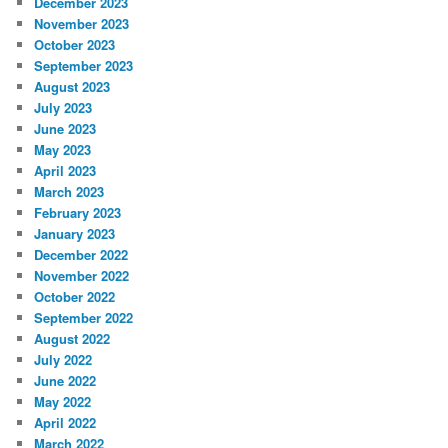
December 2023
November 2023
October 2023
September 2023
August 2023
July 2023
June 2023
May 2023
April 2023
March 2023
February 2023
January 2023
December 2022
November 2022
October 2022
September 2022
August 2022
July 2022
June 2022
May 2022
April 2022
March 2022