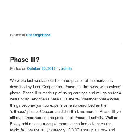
Posted in
Uncategorized
Phase III?
Posted on
October 20, 2013
by
admin
We wrote last week about the three phases of the market as
described by Leon Cooperman. Phase I is the “wow, we survived”
phase. Phase II is made up of rising earnings and will go on for 4
years or so. And then Phase III is the “exuberance” phase when
things become just too expensive, also described as the
“silliness” phase. Cooperman didn’t think we were in Phase III yet
although there were some pockets of Phase III activity. Well on
Friday add at least a couple more names had advances that
might fall into the “silly” category. GOOG shot up 13.79% and