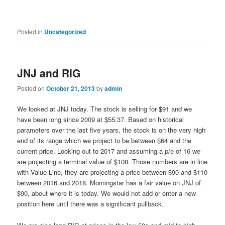
Posted in
Uncategorized
JNJ and RIG
Posted on
October 21, 2013
by
admin
We looked at JNJ today. The stock is selling for $91 and we
have been long since 2009 at $55.37. Based on historical
parameters over the last five years, the stock is on the very high
end of its range which we project to be between $64 and the
current price. Looking out to 2017 and assuming a p/e of 16 we
are projecting a terminal value of $108. Those numbers are in line
with Value Line, they are projecting a price between $90 and $110
between 2016 and 2018. Morningstar has a fair value on JNJ of
$90, about where it is today. We would not add or enter a new
position here until there was a significant pullback.