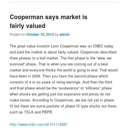
Cooperman says market is
fairly valued
Posted on
October 15, 2013
by
admin
The great value investor Leon Cooperman was on CNBC today
and said the market is about fairly valued. Cooperman described
three phases to a bull market. The first phase is the “wow, we
survived” phase. That is when you are coming out of a bear
market and everyone thinks the world is going to end. That would
have been in 2009. Then you have the second phase which
consists of 4 or so years of rising earnings. And then the third
and final phase would be the “exuberance” or “silliness” phase
when stocks are getting just too expensive and prices do not
make sense. According to Cooperman, we are not yet in phase
III but there are some pockets of phase III type stocks out there,
such as TSLA and PBPB.
http://www.cnbc.com/id/101112587