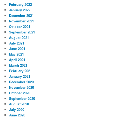
February 2022
January 2022
December 2021
November 2021
October 2021
September 2021
August 2021
July 2021
June 2021
May 2021
April 2021
March 2021
February 2021
January 2021
December 2020
November 2020
October 2020
September 2020
August 2020
July 2020
June 2020