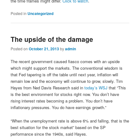
the time frames might differ.
Click to watch
.
Posted in
Uncategorized
The upside of the damage
Posted on
October 21, 2013
by
admin
The recent government caused fiasco comes with an upside
which might support the markets. The conventional wisdom is
that Fed tapering is off the table until next year, inflation will
remain low and the economy will continue to grow, slowly. Tim
Hayes from Ned Davis Research said in
today’s WSJ
that “This
is the best environment for stocks right now. You don’t have
rising interest rates becoming a problem. You don’t have
inflationary pressures. You do have earnings growth.”
“When the unemployment rate is above 6% and falling, that is the
best situation for the stock market” based on the SP
performance since the 1940s, said Hayes.