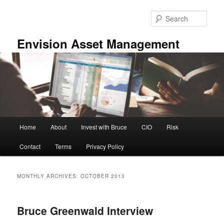
Skip
Skip
to
to
Sear
primary
secondary
content
content
Envision Asset Management
Main
Home
About
Invest with Bruce
CIO
Risk
menu
Contact
Terms
Privacy Policy
MONTHLY ARCHIVES:
OCTOBER 2013
Bruce Greenwald Interview