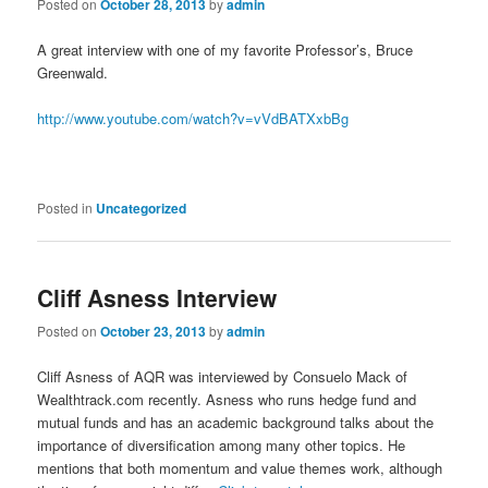
Posted on
October 28, 2013
by
admin
A great interview with one of my favorite Professor’s, Bruce
Greenwald.
http://www.youtube.com/watch?v=vVdBATXxbBg
Posted in
Uncategorized
Cliff Asness Interview
Posted on
October 23, 2013
by
admin
Cliff Asness of AQR was interviewed by Consuelo Mack of
Wealthtrack.com recently. Asness who runs hedge fund and
mutual funds and has an academic background talks about the
importance of diversification among many other topics. He
mentions that both momentum and value themes work, although