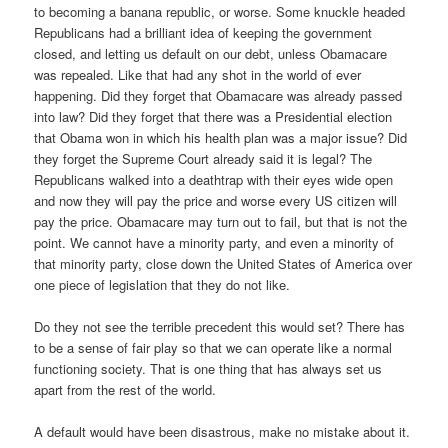
to becoming a banana republic, or worse. Some knuckle headed
Republicans had a brilliant idea of keeping the government
closed, and letting us default on our debt, unless Obamacare
was repealed. Like that had any shot in the world of ever
happening. Did they forget that Obamacare was already passed
into law? Did they forget that there was a Presidential election
that Obama won in which his health plan was a major issue? Did
they forget the Supreme Court already said it is legal? The
Republicans walked into a deathtrap with their eyes wide open
and now they will pay the price and worse every US citizen will
pay the price. Obamacare may turn out to fail, but that is not the
point. We cannot have a minority party, and even a minority of
that minority party, close down the United States of America over
one piece of legislation that they do not like.
Do they not see the terrible precedent this would set? There has
to be a sense of fair play so that we can operate like a normal
functioning society. That is one thing that has always set us
apart from the rest of the world.
A default would have been disastrous, make no mistake about it.