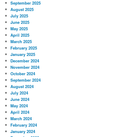
September 2025
August 2025
July 2025
June 2025
May 2025
April 2025
March 2025
February 2025
January 2025
December 2024
November 2024
October 2024
September 2024
August 2024
July 2024
June 2024
May 2024
April 2024
March 2024
February 2024
January 2024