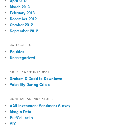
April 2013
March 2013
February 2013
December 2012
October 2012
September 2012
CATEGORIES
Equities
Uncategorized
ARTICLES OF INTEREST
Graham & Dodd to Downtown
Volatility During Crisis
CONTRARIAN INDICATORS
AAII Investment Sentiment Survey
Margin Debt
Put/Call ratio
VIX