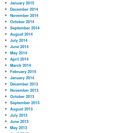
January 2015
December 2014
November 2014
October 2014
September 2014
August 2014
July 2014
June 2014
May 2014
April 2014
March 2014
February 2014
January 2014
December 2013
November 2013
October 2013
September 2013
August 2013
July 2013
June 2013
May 2013