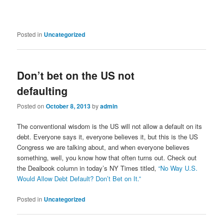
Posted in
Uncategorized
Don’t bet on the US not
defaulting
Posted on
October 8, 2013
by
admin
The conventional wisdom is the US will not allow a default on its
debt. Everyone says it, everyone believes it, but this is the US
Congress we are talking about, and when everyone believes
something, well, you know how that often turns out. Check out
the Dealbook column in today’s NY Times titled,
“No Way U.S.
Would Allow Debt Default? Don’t Bet on It.”
Posted in
Uncategorized