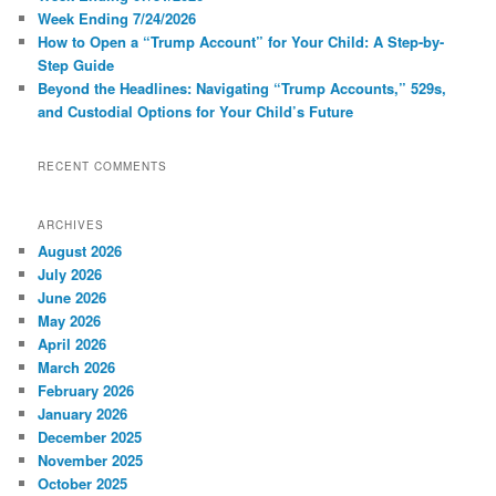
Week Ending 7/24/2026
How to Open a “Trump Account” for Your Child: A Step-by-
Step Guide
Beyond the Headlines: Navigating “Trump Accounts,” 529s,
and Custodial Options for Your Child’s Future
RECENT COMMENTS
ARCHIVES
August 2026
July 2026
June 2026
May 2026
April 2026
March 2026
February 2026
January 2026
December 2025
November 2025
October 2025