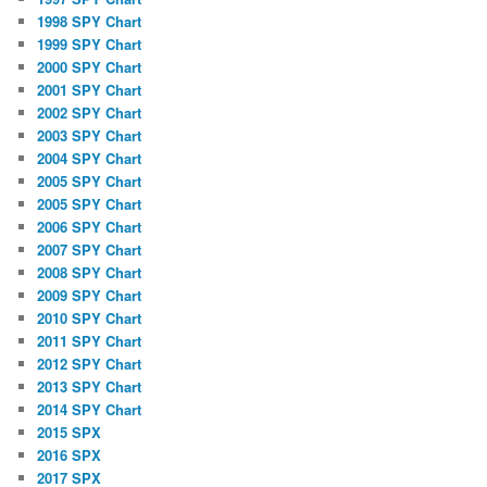
1998 SPY Chart
1999 SPY Chart
2000 SPY Chart
2001 SPY Chart
2002 SPY Chart
2003 SPY Chart
2004 SPY Chart
2005 SPY Chart
2005 SPY Chart
2006 SPY Chart
2007 SPY Chart
2008 SPY Chart
2009 SPY Chart
2010 SPY Chart
2011 SPY Chart
2012 SPY Chart
2013 SPY Chart
2014 SPY Chart
2015 SPX
2016 SPX
2017 SPX