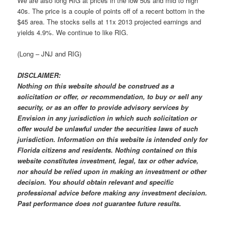
We are also long RIG at prices in the low 50s and mid to high
40s. The price is a couple of points off of a recent bottom in the
$45 area. The stocks sells at 11x 2013 projected earnings and
yields 4.9%. We continue to like RIG.
(Long – JNJ and RIG)
DISCLAIMER:
Nothing on this website should be construed as a
solicitation or offer, or recommendation, to buy or sell any
security, or as an offer to provide advisory services by
Envision in any jurisdiction in which such solicitation or
offer would be unlawful under the securities laws of such
jurisdiction. Information on this website is intended only for
Florida citizens and residents. Nothing contained on this
website constitutes investment, legal, tax or other advice,
nor should be relied upon in making an investment or other
decision. You should obtain relevant and specific
professional advice before making any investment decision.
Past performance does not guarantee future results.