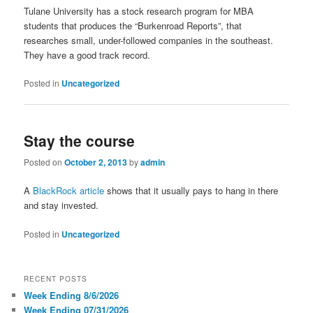
Tulane University has a stock research program for MBA
students that produces the “Burkenroad Reports”, that
researches small, under-followed companies in the southeast.
They have a good track record.
Posted in
Uncategorized
Stay the course
Posted on
October 2, 2013
by
admin
A
BlackRock article
shows that it usually pays to hang in there
and stay invested.
Posted in
Uncategorized
RECENT POSTS
Week Ending 8/6/2026
Week Ending 07/31/2026