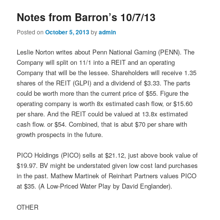
Notes from Barron’s 10/7/13
Posted on
October 5, 2013
by
admin
Leslie Norton writes about Penn National Gaming (PENN). The
Company will split on 11/1 into a REIT and an operating
Company that will be the lessee. Shareholders will receive 1.35
shares of the REIT (GLPI) and a dividend of $3.33. The parts
could be worth more than the current price of $55. Figure the
operating company is worth 8x estimated cash flow, or $15.60
per share. And the REIT could be valued at 13.8x estimated
cash flow. or $54. Combined, that is abut $70 per share with
growth prospects in the future.
PICO Holdings (PICO) sells at $21.12, just above book value of
$19.97. BV might be understated given low cost land purchases
in the past. Mathew Martinek of Reinhart Partners values PICO
at $35. (A Low-Priced Water Play by David Englander).
OTHER