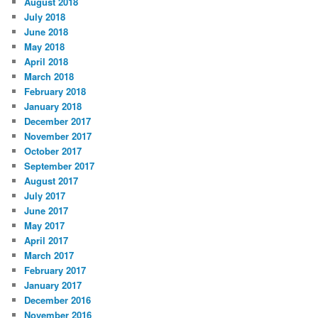
August 2018
July 2018
June 2018
May 2018
April 2018
March 2018
February 2018
January 2018
December 2017
November 2017
October 2017
September 2017
August 2017
July 2017
June 2017
May 2017
April 2017
March 2017
February 2017
January 2017
December 2016
November 2016