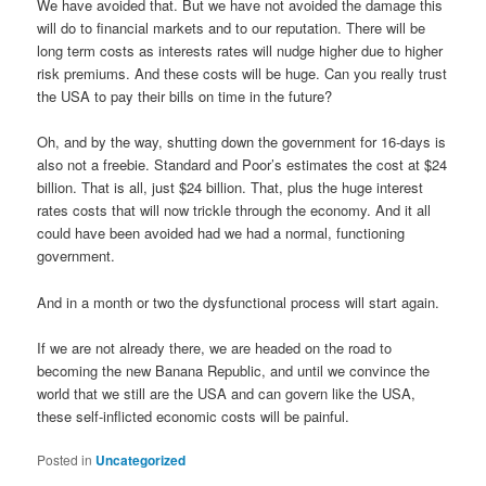
We have avoided that. But we have not avoided the damage this
will do to financial markets and to our reputation. There will be
long term costs as interests rates will nudge higher due to higher
risk premiums. And these costs will be huge. Can you really trust
the USA to pay their bills on time in the future?
Oh, and by the way, shutting down the government for 16-days is
also not a freebie. Standard and Poor’s estimates the cost at $24
billion. That is all, just $24 billion. That, plus the huge interest
rates costs that will now trickle through the economy. And it all
could have been avoided had we had a normal, functioning
government.
And in a month or two the dysfunctional process will start again.
If we are not already there, we are headed on the road to
becoming the new Banana Republic, and until we convince the
world that we still are the USA and can govern like the USA,
these self-inflicted economic costs will be painful.
Posted in
Uncategorized