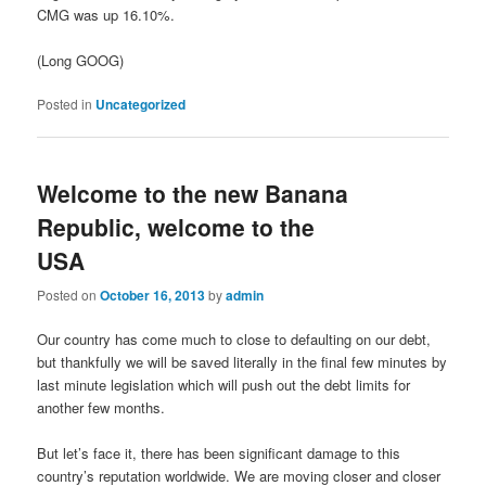
CMG was up 16.10%.
(Long GOOG)
Posted in
Uncategorized
Welcome to the new Banana
Republic, welcome to the
USA
Posted on
October 16, 2013
by
admin
Our country has come much to close to defaulting on our debt,
but thankfully we will be saved literally in the final few minutes by
last minute legislation which will push out the debt limits for
another few months.
But let’s face it, there has been significant damage to this
country’s reputation worldwide. We are moving closer and closer