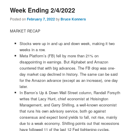
Week Ending 2/4/2022
Posted on
February 7, 2022
by
Bruce Konners
MARKET RECAP
Stocks were up in and up and down week, making it two
weeks in a row.
Meta Platform’s (FB) fell by more than 21% on
disappointing in earnings. But Alphabet and Amazon
countered that with big advances. The FB drop was one-
day market cap declined in history. The same can be said
for the Amazon advance (except as an increase), one day
later.
In Barron’s Up & Down Wall Street column, Randall Forsyth
writes that Lacy Hunt, chief economist at Hoisington
Management, and Garry Shilling, a well-known economist
that runs his own advisory service, both go against
consensus and expect bond yields to fall, not rise, mainly
due to a weak economy. Shilling points out that recessions
have followed 11 of the last 12 Fed tightening cycles.