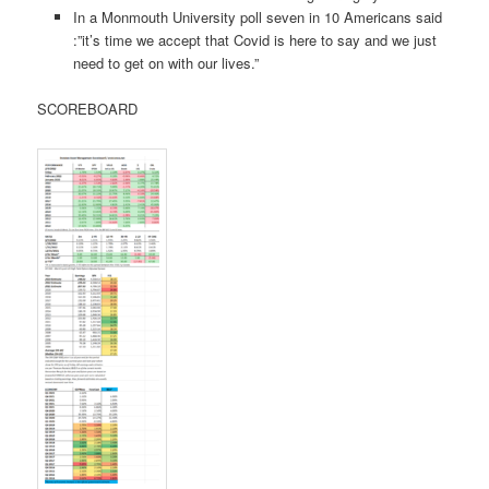
In a Monmouth University poll seven in 10 Americans said
:”it’s time we accept that Covid is here to say and we just
need to get on with our lives.”
SCOREBOARD