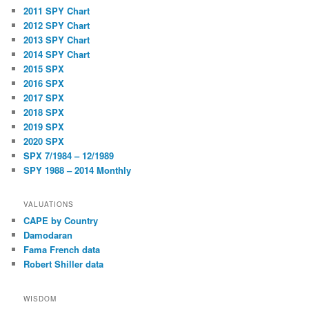
2011 SPY Chart
2012 SPY Chart
2013 SPY Chart
2014 SPY Chart
2015 SPX
2016 SPX
2017 SPX
2018 SPX
2019 SPX
2020 SPX
SPX 7/1984 – 12/1989
SPY 1988 – 2014 Monthly
VALUATIONS
CAPE by Country
Damodaran
Fama French data
Robert Shiller data
WISDOM