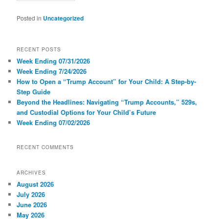
Posted in
Uncategorized
RECENT POSTS
Week Ending 07/31/2026
Week Ending 7/24/2026
How to Open a “Trump Account” for Your Child: A Step-by-
Step Guide
Beyond the Headlines: Navigating “Trump Accounts,” 529s,
and Custodial Options for Your Child’s Future
Week Ending 07/02/2026
RECENT COMMENTS
ARCHIVES
August 2026
July 2026
June 2026
May 2026