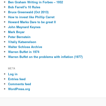
Ben Graham Writing in Forbes – 1932
Bob Farrell's 10 Rules
Bruce Greenwald (Oct 2013)
How to invest like Phillip Carret
Howard Marks Dare to be great II
John Maynard Keynes
Mark Boyar
Peter Bernstein
Vitaliy Katsenelson
Walter Schloss Archive
Warren Buffet in 1974
Warren Buffet on the problems with inflation (1977)
META
Log in
Entries feed
Comments feed
WordPress.org