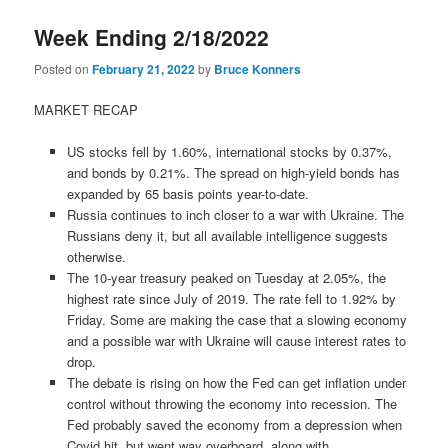
Week Ending 2/18/2022
Posted on
February 21, 2022
by
Bruce Konners
MARKET RECAP
US stocks fell by 1.60%, international stocks by 0.37%,
and bonds by 0.21%. The spread on high-yield bonds has
expanded by 65 basis points year-to-date.
Russia continues to inch closer to a war with Ukraine. The
Russians deny it, but all available intelligence suggests
otherwise.
The 10-year treasury peaked on Tuesday at 2.05%, the
highest rate since July of 2019. The rate fell to 1.92% by
Friday. Some are making the case that a slowing economy
and a possible war with Ukraine will cause interest rates to
drop.
The debate is rising on how the Fed can get inflation under
control without throwing the economy into recession. The
Fed probably saved the economy from a depression when
Covid hit, but went way overboard, along with