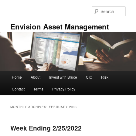
Skip
Skip
to
to
Sear
primary
secondary
content
content
Envision Asset Management
Main
Home
About
Invest with Bruce
CIO
Risk
menu
Contact
Terms
Privacy Policy
MONTHLY ARCHIVES:
FEBRUARY 2022
Week Ending 2/25/2022