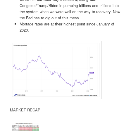
Congress/Trump/Biden in pumping trillions and trillions into
the system when we were well on the way to recovery. Now
the Fed has to dig out of this mess.
Mortage rates are at their highest point since January of
2020.
MARKET RECAP