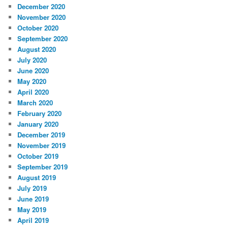
December 2020
November 2020
October 2020
September 2020
August 2020
July 2020
June 2020
May 2020
April 2020
March 2020
February 2020
January 2020
December 2019
November 2019
October 2019
September 2019
August 2019
July 2019
June 2019
May 2019
April 2019