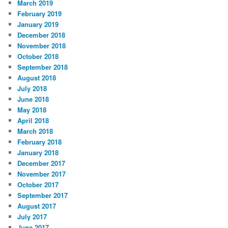
March 2019
February 2019
January 2019
December 2018
November 2018
October 2018
September 2018
August 2018
July 2018
June 2018
May 2018
April 2018
March 2018
February 2018
January 2018
December 2017
November 2017
October 2017
September 2017
August 2017
July 2017
June 2017