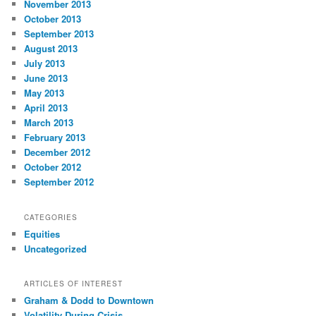
November 2013
October 2013
September 2013
August 2013
July 2013
June 2013
May 2013
April 2013
March 2013
February 2013
December 2012
October 2012
September 2012
CATEGORIES
Equities
Uncategorized
ARTICLES OF INTEREST
Graham & Dodd to Downtown
Volatility During Crisis