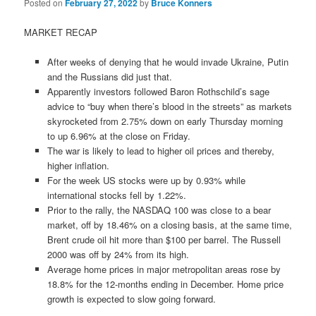
Posted on
February 27, 2022
by
Bruce Konners
MARKET RECAP
After weeks of denying that he would invade Ukraine, Putin
and the Russians did just that.
Apparently investors followed Baron Rothschild’s sage
advice to “buy when there’s blood in the streets” as markets
skyrocketed from 2.75% down on early Thursday morning
to up 6.96% at the close on Friday.
The war is likely to lead to higher oil prices and thereby,
higher inflation.
For the week US stocks were up by 0.93% while
international stocks fell by 1.22%.
Prior to the rally, the NASDAQ 100 was close to a bear
market, off by 18.46% on a closing basis, at the same time,
Brent crude oil hit more than $100 per barrel. The Russell
2000 was off by 24% from its high.
Average home prices in major metropolitan areas rose by
18.8% for the 12-months ending in December. Home price
growth is expected to slow going forward.