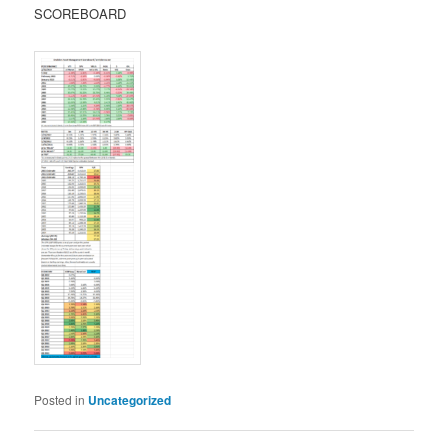
SCOREBOARD
Posted in
Uncategorized