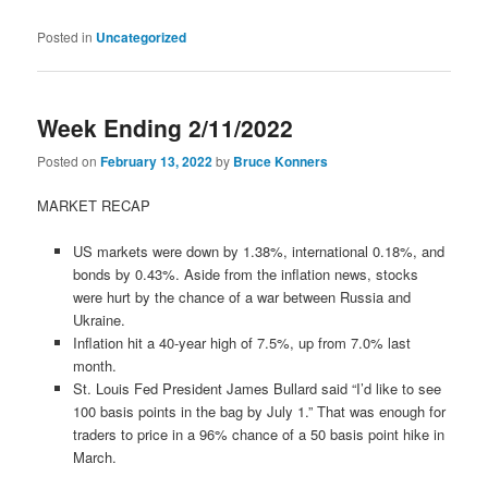
Posted in
Uncategorized
Week Ending 2/11/2022
Posted on
February 13, 2022
by
Bruce Konners
MARKET RECAP
US markets were down by 1.38%, international 0.18%, and
bonds by 0.43%. Aside from the inflation news, stocks
were hurt by the chance of a war between Russia and
Ukraine.
Inflation hit a 40-year high of 7.5%, up from 7.0% last
month.
St. Louis Fed President James Bullard said “I’d like to see
100 basis points in the bag by July 1.” That was enough for
traders to price in a 96% chance of a 50 basis point hike in
March.