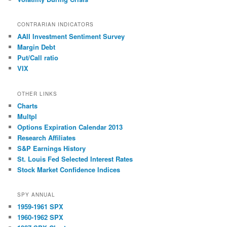
CONTRARIAN INDICATORS
AAII Investment Sentiment Survey
Margin Debt
Put/Call ratio
VIX
OTHER LINKS
Charts
Multpl
Options Expiration Calendar 2013
Research Affiliates
S&P Earnings History
St. Louis Fed Selected Interest Rates
Stock Market Confidence Indices
SPY ANNUAL
1959-1961 SPX
1960-1962 SPX