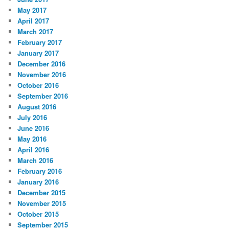
May 2017
April 2017
March 2017
February 2017
January 2017
December 2016
November 2016
October 2016
September 2016
August 2016
July 2016
June 2016
May 2016
April 2016
March 2016
February 2016
January 2016
December 2015
November 2015
October 2015
September 2015