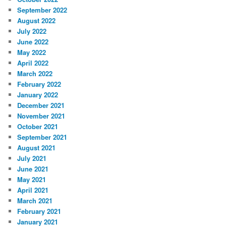
September 2022
August 2022
July 2022
June 2022
May 2022
April 2022
March 2022
February 2022
January 2022
December 2021
November 2021
October 2021
September 2021
August 2021
July 2021
June 2021
May 2021
April 2021
March 2021
February 2021
January 2021