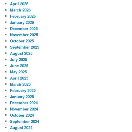
April 2026
March 2026
February 2026
January 2026
December 2025
November 2025
October 2025
September 2025
August 2025
July 2025
June 2025
May 2025
April 2025
March 2025
February 2025
January 2025
December 2024
November 2024
October 2024
September 2024
August 2024