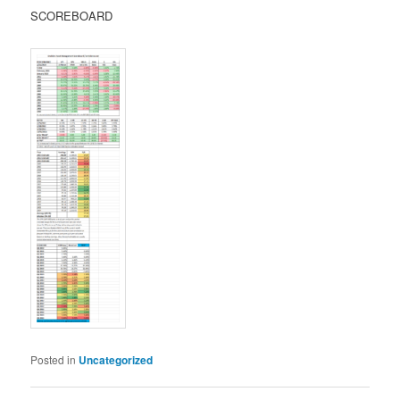
SCOREBOARD
Posted in
Uncategorized