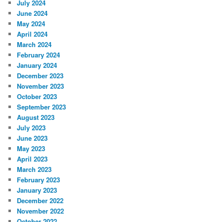
July 2024
June 2024
May 2024
April 2024
March 2024
February 2024
January 2024
December 2023
November 2023
October 2023
September 2023
August 2023
July 2023
June 2023
May 2023
April 2023
March 2023
February 2023
January 2023
December 2022
November 2022
October 2022