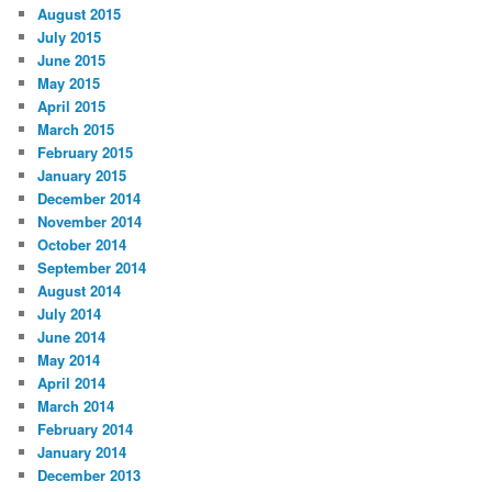
August 2015
July 2015
June 2015
May 2015
April 2015
March 2015
February 2015
January 2015
December 2014
November 2014
October 2014
September 2014
August 2014
July 2014
June 2014
May 2014
April 2014
March 2014
February 2014
January 2014
December 2013