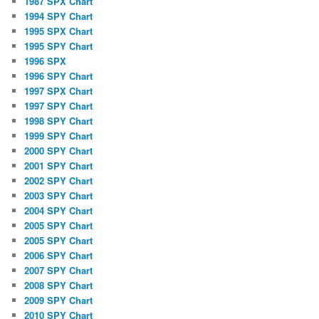
1987 SPX Chart
1994 SPY Chart
1995 SPX Chart
1995 SPY Chart
1996 SPX
1996 SPY Chart
1997 SPX Chart
1997 SPY Chart
1998 SPY Chart
1999 SPY Chart
2000 SPY Chart
2001 SPY Chart
2002 SPY Chart
2003 SPY Chart
2004 SPY Chart
2005 SPY Chart
2005 SPY Chart
2006 SPY Chart
2007 SPY Chart
2008 SPY Chart
2009 SPY Chart
2010 SPY Chart