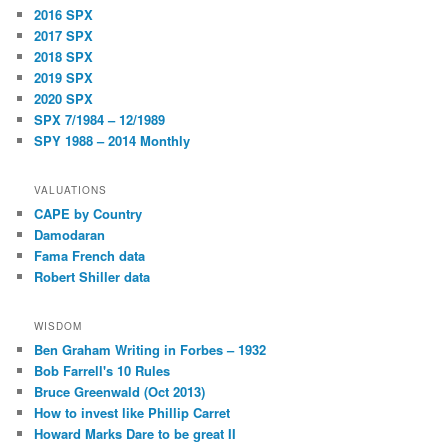
2016 SPX
2017 SPX
2018 SPX
2019 SPX
2020 SPX
SPX 7/1984 – 12/1989
SPY 1988 – 2014 Monthly
VALUATIONS
CAPE by Country
Damodaran
Fama French data
Robert Shiller data
WISDOM
Ben Graham Writing in Forbes – 1932
Bob Farrell's 10 Rules
Bruce Greenwald (Oct 2013)
How to invest like Phillip Carret
Howard Marks Dare to be great II