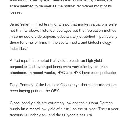
scare seemed to be over as the market recovered most of its
losses.
Janet Yellen, in Fed testimony, said that market valuations were
not that far above historical averages but that “valuation metrics
in some sectors do appears substantially stretched – particularly
those for smaller firms in the social-media and biotechnology
industries.”
A Fed report also noted that yield spreads on high-yield
corporates and leveraged loans were very slim by historical
standards. In recent weeks, HYG and HYS have seen pullbacks.
Doug Ramsey of the Leuthold Group says that smart money has
been buying puts on the OEX.
Global bond yields are extremely low and the 10-year German
bunds hit a record low yield of 1.13% on the 10-year. The 10-year
treasury is under 2.5% and the 30 year is at 3.3%.