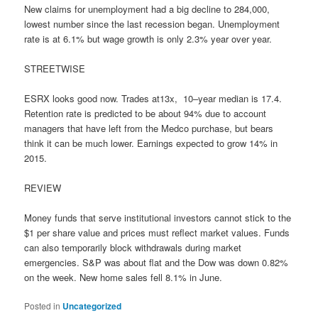
New claims for unemployment had a big decline to 284,000,
lowest number since the last recession began. Unemployment
rate is at 6.1% but wage growth is only 2.3% year over year.
STREETWISE
ESRX looks good now. Trades at13x, 10–year median is 17.4.
Retention rate is predicted to be about 94% due to account
managers that have left from the Medco purchase, but bears
think it can be much lower. Earnings expected to grow 14% in
2015.
REVIEW
Money funds that serve institutional investors cannot stick to the
$1 per share value and prices must reflect market values. Funds
can also temporarily block withdrawals during market
emergencies. S&P was about flat and the Dow was down 0.82%
on the week. New home sales fell 8.1% in June.
Posted in
Uncategorized