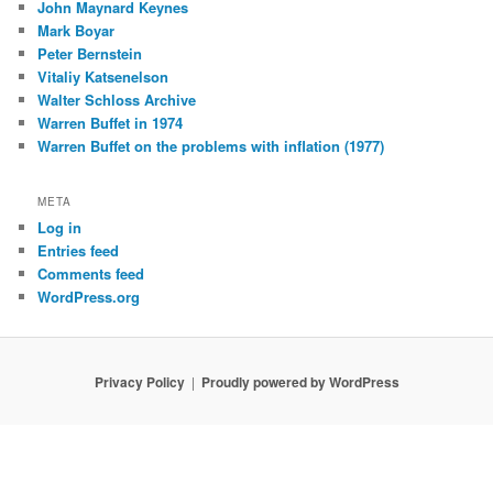
John Maynard Keynes
Mark Boyar
Peter Bernstein
Vitaliy Katsenelson
Walter Schloss Archive
Warren Buffet in 1974
Warren Buffet on the problems with inflation (1977)
META
Log in
Entries feed
Comments feed
WordPress.org
Privacy Policy
Proudly powered by WordPress