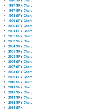
1996 SPY Chart
1997 SPX Chart
1997 SPY Chart
1998 SPY Chart
1999 SPY Chart
2000 SPY Chart
2001 SPY Chart
2002 SPY Chart
2003 SPY Chart
2004 SPY Chart
2005 SPY Chart
2005 SPY Chart
2006 SPY Chart
2007 SPY Chart
2008 SPY Chart
2009 SPY Chart
2010 SPY Chart
2011 SPY Chart
2012 SPY Chart
2013 SPY Chart
2014 SPY Chart
2015 SPX