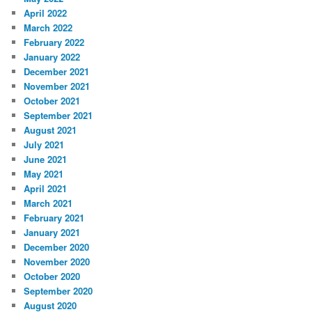
April 2022
March 2022
February 2022
January 2022
December 2021
November 2021
October 2021
September 2021
August 2021
July 2021
June 2021
May 2021
April 2021
March 2021
February 2021
January 2021
December 2020
November 2020
October 2020
September 2020
August 2020