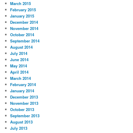
March 2015
February 2015
January 2015
December 2014
November 2014
October 2014
September 2014
August 2014
July 2014
June 2014
May 2014
April 2014
March 2014
February 2014
January 2014
December 2013
November 2013
October 2013
September 2013
August 2013
July 2013