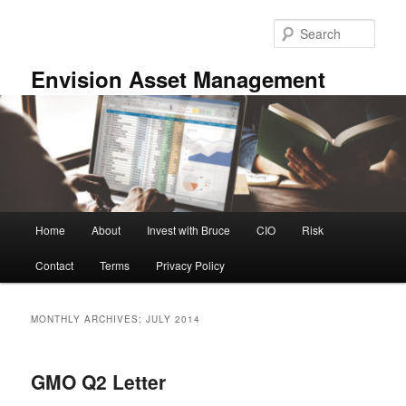
Skip
Skip
to
to
Sear
primary
secondary
content
content
Envision Asset Management
Main
Home
About
Invest with Bruce
CIO
Risk
menu
Contact
Terms
Privacy Policy
MONTHLY ARCHIVES:
JULY 2014
GMO Q2 Letter