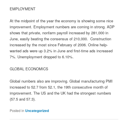
EMPLOYMENT
At the midpoint of the year the economy is showing some nice
improvement. Employment numbers are coming in strong. ADP
shows that private, nonfarm payroll increased by 281,000 in
June, easily beating the consensus of 210,000. Construction
increased by the most since February of 2006. Online help-
wanted ads were up 3.2% in June and first-time ads increased
7%. Unemployment dropped to 6.10%.
GLOBAL ECONOMICS
Global numbers also are improving. Global manufacturing PMI
increased to 52.7 from 52.1, the 19th consecutive month of
improvement. The US and the UK had the strongest numbers
(57.5 and 57.3).
Posted in
Uncategorized