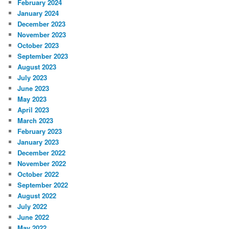
February 2024
January 2024
December 2023
November 2023
October 2023
September 2023
August 2023
July 2023
June 2023
May 2023
April 2023
March 2023
February 2023
January 2023
December 2022
November 2022
October 2022
September 2022
August 2022
July 2022
June 2022
May 2022