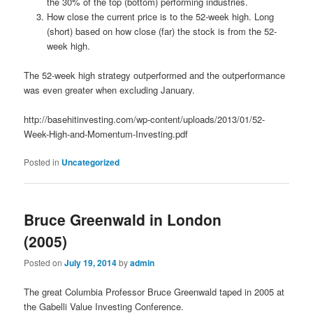
the 30% of the top (bottom) performing industries.
How close the current price is to the 52-week high. Long
(short) based on how close (far) the stock is from the 52-
week high.
The 52-week high strategy outperformed and the outperformance
was even greater when excluding January.
http://basehitinvesting.com/wp-content/uploads/2013/01/52-
Week-High-and-Momentum-Investing.pdf
Posted in
Uncategorized
Bruce Greenwald in London
(2005)
Posted on
July 19, 2014
by
admin
The great Columbia Professor Bruce Greenwald taped in 2005 at
the Gabelli Value Investing Conference.