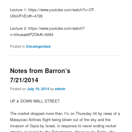
Lecture 1: https://www.youtube.com/watch?v=OT-
U0oUFnEc#t=4728
Lecture 2: https://www.youtube.com/watch?
v=kbuaqw0PZGk#t=6264
Posted in
Uncategorized
Notes from Barron’s
7/21/2014
Posted on
July 19, 2014
by
admin
UP & DOWN WALL STREET
The market dropped more than 1% on Thursday hit by news of a
Malaysian Airlines flight being blown out of the sky and the
invasion of Gaza by Israel, in response to never ending rocket
attacks on Israel by the Palestinians. However, by Friday, the