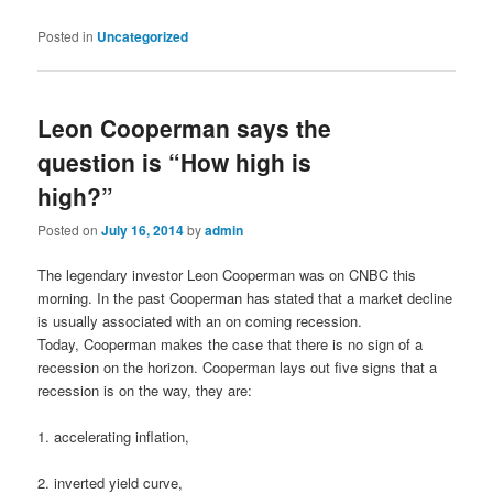
Posted in
Uncategorized
Leon Cooperman says the
question is “How high is
high?”
Posted on
July 16, 2014
by
admin
The legendary investor Leon Cooperman was on CNBC this
morning. In the past Cooperman has stated that a market decline
is usually associated with an on coming recession.
Today, Cooperman makes the case that there is no sign of a
recession on the horizon. Cooperman lays out five signs that a
recession is on the way, they are:
1. accelerating inflation,
2. inverted yield curve,