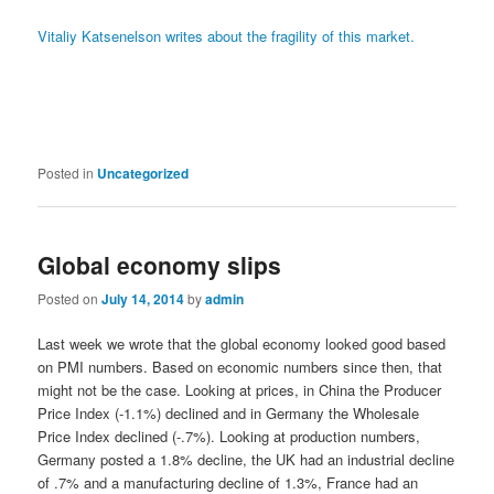
Vitaliy Katsenelson writes about the fragility of this market.
Posted in
Uncategorized
Global economy slips
Posted on
July 14, 2014
by
admin
Last week we wrote that the global economy looked good based
on PMI numbers. Based on economic numbers since then, that
might not be the case. Looking at prices, in China the Producer
Price Index (-1.1%) declined and in Germany the Wholesale
Price Index declined (-.7%). Looking at production numbers,
Germany posted a 1.8% decline, the UK had an industrial decline
of .7% and a manufacturing decline of 1.3%, France had an