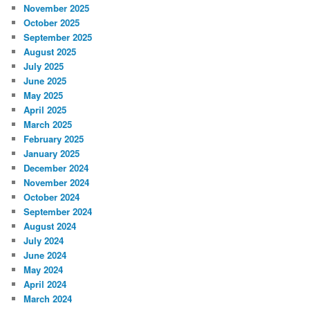
November 2025
October 2025
September 2025
August 2025
July 2025
June 2025
May 2025
April 2025
March 2025
February 2025
January 2025
December 2024
November 2024
October 2024
September 2024
August 2024
July 2024
June 2024
May 2024
April 2024
March 2024