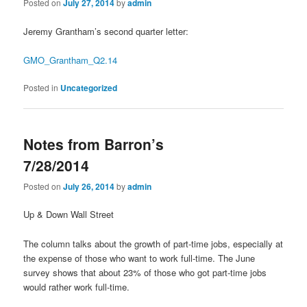
Posted on
July 27, 2014
by
admin
Jeremy Grantham’s second quarter letter:
GMO_Grantham_Q2.14
Posted in
Uncategorized
Notes from Barron’s
7/28/2014
Posted on
July 26, 2014
by
admin
Up & Down Wall Street
The column talks about the growth of part-time jobs, especially at
the expense of those who want to work full-time. The June
survey shows that about 23% of those who got part-time jobs
would rather work full-time.