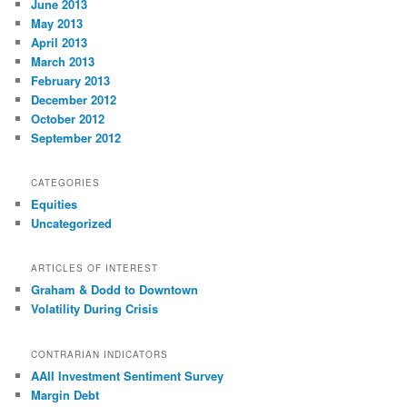
June 2013
May 2013
April 2013
March 2013
February 2013
December 2012
October 2012
September 2012
CATEGORIES
Equities
Uncategorized
ARTICLES OF INTEREST
Graham & Dodd to Downtown
Volatility During Crisis
CONTRARIAN INDICATORS
AAII Investment Sentiment Survey
Margin Debt