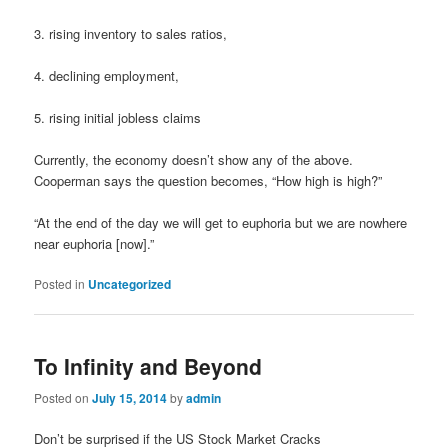
3. rising inventory to sales ratios,
4. declining employment,
5. rising initial jobless claims
Currently, the economy doesn’t show any of the above.
Cooperman says the question becomes, “How high is high?”
“At the end of the day we will get to euphoria but we are nowhere
near euphoria [now].”
Posted in
Uncategorized
To Infinity and Beyond
Posted on
July 15, 2014
by
admin
Don’t be surprised if the US Stock Market Cracks