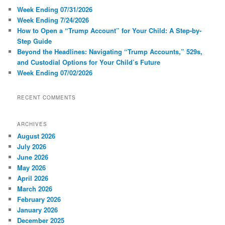
Week Ending 07/31/2026
Week Ending 7/24/2026
How to Open a “Trump Account” for Your Child: A Step-by-
Step Guide
Beyond the Headlines: Navigating “Trump Accounts,” 529s,
and Custodial Options for Your Child’s Future
Week Ending 07/02/2026
RECENT COMMENTS
ARCHIVES
August 2026
July 2026
June 2026
May 2026
April 2026
March 2026
February 2026
January 2026
December 2025