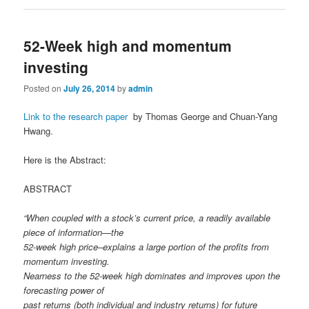
52-Week high and momentum
investing
Posted on
July 26, 2014
by
admin
Link to the research paper
by Thomas George and Chuan-Yang
Hwang.
Here is the Abstract:
ABSTRACT
“When coupled with a stock’s current price, a readily available
piece of information—the
52-week high price–explains a large portion of the profits from
momentum investing.
Nearness to the 52-week high dominates and improves upon the
forecasting power of
past returns (both individual and industry returns) for future