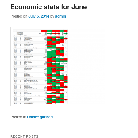
Economic stats for June
Posted on
July 5, 2014
by
admin
Posted in
Uncategorized
RECENT POSTS