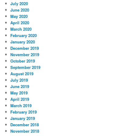
July 2020
June 2020
May 2020
April 2020
March 2020
February 2020
January 2020
December 2019
November 2019
October 2019
September 2019
August 2019
July 2019
June 2019
May 2019
April 2019
March 2019
February 2019
January 2019
December 2018
November 2018