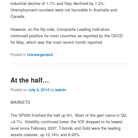
industrial decline of 1.7% and Italy declined by 1.2%.
Unemployment numbers were not favorable in Australia and
Canada.
However, on the flip side, Composite Leading Indicators
continued positive for most countries as reported by the OECD
for May, which was the most recent month reported.
Posted in
Uncategorized
At the half…
Posted on
July 6, 2014
by
admin
MARKETS
The SP500 finished the half up 6%. Most of the gain came in Q2,
+4.7%. Volatility continued lower, the VIX dropped to its lowest
level since February 2007. T-bonds and Gold were the leading
assets classes, up 12.14% and 9.93%.