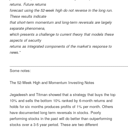
returns. Future returns
forecast using the 52-week high do not reverse in the long run.
These results indicate
that short-term momentum and long-term reversals are largely
separate phenomena,
which presents a challenge to current theory that models these
aspects of security
returns as integrated components of the market’s response to
news.”
___________________________________________________________
Some notes:
The 52-Week High and Momentum Investing Notes
Jegadeesh and Titman showed that a strategy that buys the top
10% and sells the bottom 10% ranked by 6-month returns and
holds for six months produces profits of 1% per month. Others
have documented long term reversals in stocks. Poorly
performing stocks in the past will do better than outperforming
stocks over a 3-5 year period. These are two different