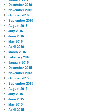
December 2016
November 2016
October 2016
September 2016
August 2016
July 2016
June 2016
May 2016
April 2016
March 2016
February 2016
January 2016
December 2015
November 2015
October 2015
September 2015
August 2015
July 2015
June 2015
May 2015
April 2015