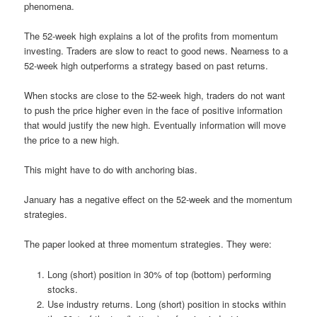
phenomena.
The 52-week high explains a lot of the profits from momentum
investing. Traders are slow to react to good news. Nearness to a
52-week high outperforms a strategy based on past returns.
When stocks are close to the 52-week high, traders do not want
to push the price higher even in the face of positive information
that would justify the new high. Eventually information will move
the price to a new high.
This might have to do with anchoring bias.
January has a negative effect on the 52-week and the momentum
strategies.
The paper looked at three momentum strategies. They were:
Long (short) position in 30% of top (bottom) performing
stocks.
Use industry returns. Long (short) position in stocks within