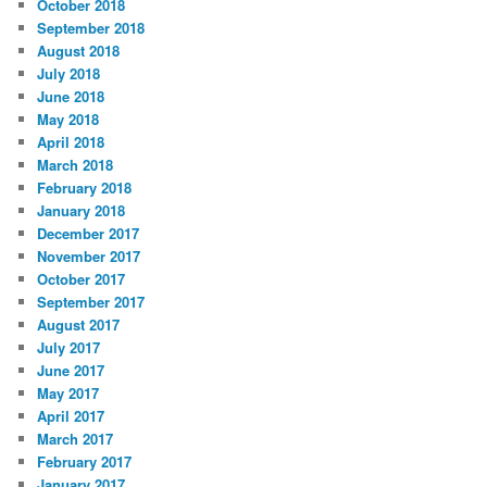
October 2018
September 2018
August 2018
July 2018
June 2018
May 2018
April 2018
March 2018
February 2018
January 2018
December 2017
November 2017
October 2017
September 2017
August 2017
July 2017
June 2017
May 2017
April 2017
March 2017
February 2017
January 2017