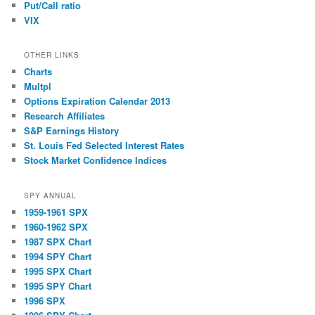
Put/Call ratio
VIX
OTHER LINKS
Charts
Multpl
Options Expiration Calendar 2013
Research Affiliates
S&P Earnings History
St. Louis Fed Selected Interest Rates
Stock Market Confidence Indices
SPY ANNUAL
1959-1961 SPX
1960-1962 SPX
1987 SPX Chart
1994 SPY Chart
1995 SPX Chart
1995 SPY Chart
1996 SPX